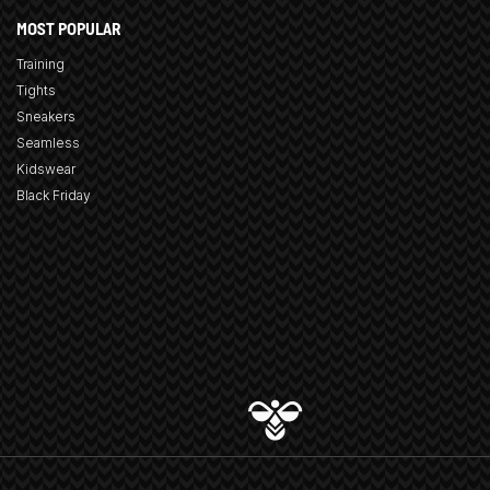
MOST POPULAR
Training
Tights
Sneakers
Seamless
Kidswear
Black Friday