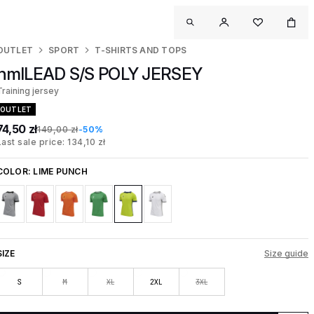
OUTLET
SPORT
T-SHIRTS AND TOPS
hmlLEAD S/S POLY JERSEY
Training jersey
OUTLET
74,50 zł
149,00 zł
-50%
Last sale price: 134,10 zł
COLOR:
LIME PUNCH
SIZE
Size guide
S
M
XL
2XL
3XL