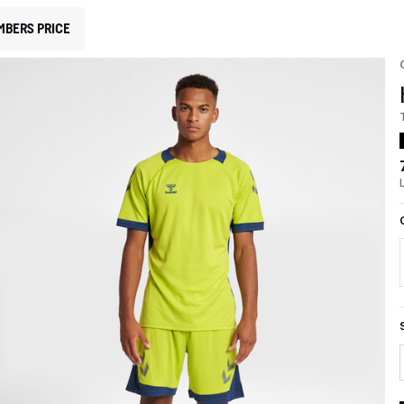
MBERS PRICE