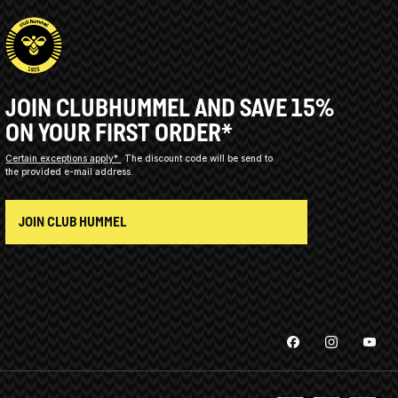
JOIN CLUBHUMMEL AND SAVE 15%
ON YOUR FIRST ORDER*
Certain exceptions apply*
The discount code will be send to
the provided e-mail address.
JOIN CLUB HUMMEL