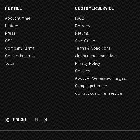
HUMMEL
CUSTOMER SERVICE
About hummel
F.A.Q
History
Delivery
Press
Returns
CSR
Size Guide
Company Karma
Terms & Conditions
Contact hummel
clubhummel conditions
Jobs
Privacy Policy
Cookies
About AI-Generated Images
Campaign terms*
Contact customer service
POLAND
PL
EN