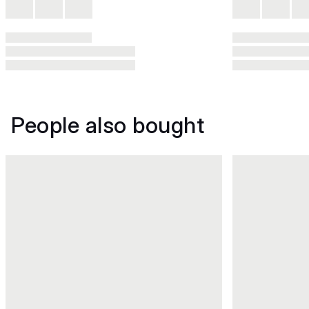
People also bought