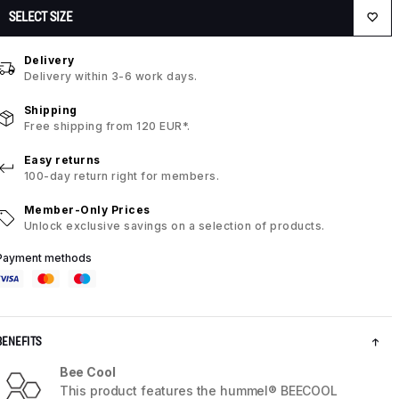
SELECT SIZE
Delivery
Delivery within 3-6 work days.
Shipping
Free shipping from 120 EUR*.
Easy returns
100-day return right for members.
Member-Only Prices
Unlock exclusive savings on a selection of products.
Payment methods
BENEFITS
Bee Cool
This product features the hummel® BEECOOL