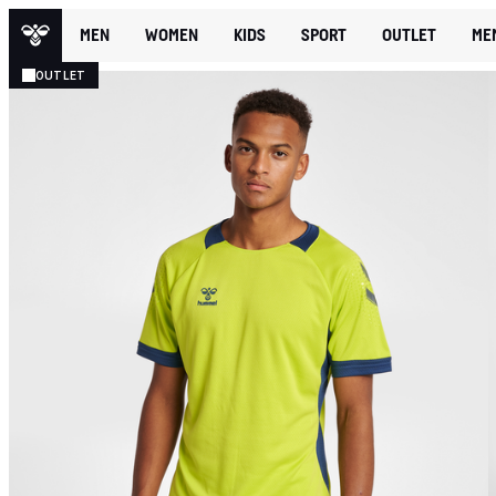
MEN
WOMEN
KIDS
SPORT
OUTLET
ME
OUTLET