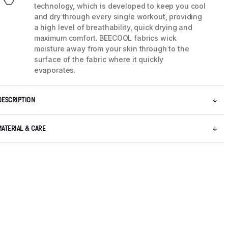
technology, which is developed to keep you cool
and dry through every single workout, providing
a high level of breathability, quick drying and
maximum comfort. BEECOOL fabrics wick
moisture away from your skin through to the
surface of the fabric where it quickly
evaporates.
DESCRIPTION
MATERIAL & CARE
5 / 8