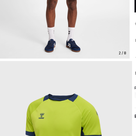
2 / 8