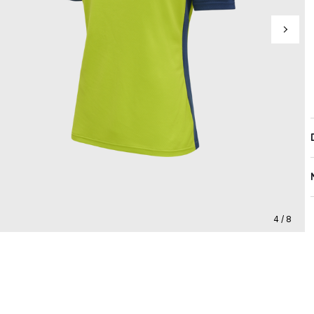
4 / 8