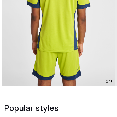
3 / 8
Popular styles