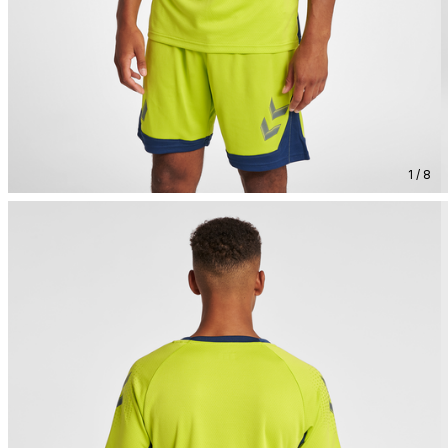
1 / 8