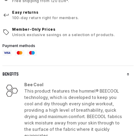
Free shipping from 120 EUR*.
Easy returns
100-day return right for members.
Member-Only Prices
Unlock exclusive savings on a selection of products.
Payment methods
BENEFITS
Bee Cool
This product features the hummel® BEECOOL
technology, which is developed to keep you
cool and dry through every single workout,
providing a high level of breathability, quick
drying and maximum comfort. BEECOOL fabrics
wick moisture away from your skin through to
the surface of the fabric where it quickly
evaporates.