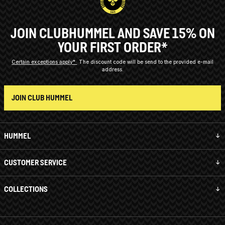
JOIN CLUBHUMMEL AND SAVE 15% ON
YOUR FIRST ORDER*
Certain exceptions apply*
The discount code will be send to the provided e-mail
address.
JOIN CLUB HUMMEL
HUMMEL
CUSTOMER SERVICE
COLLECTIONS