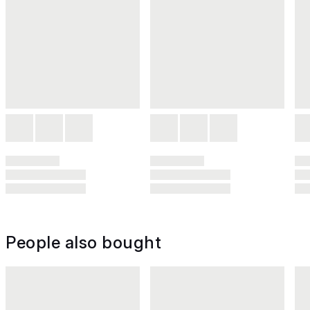
People also bought