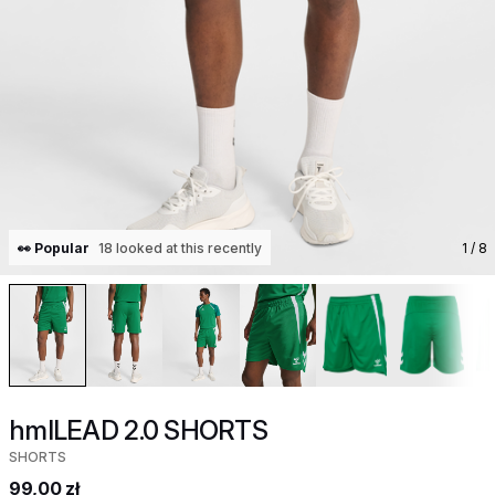
👀 Popular
18 looked at this recently
1
/ 8
hmlLEAD 2.0 SHORTS
SHORTS
99,00 zł