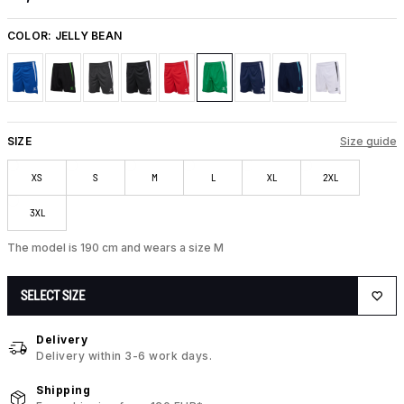
COLOR:
JELLY BEAN
SIZE
Size guide
XS
S
M
L
XL
2XL
3XL
The model is 190 cm and wears a size M
SELECT SIZE
Delivery
Delivery within 3-6 work days.
Shipping