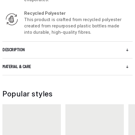
Recycled Polyester
This product is crafted from recycled polyester
created from repurposed plastic bottles made
into durable, high-quality fibres.
DESCRIPTION
MATERIAL & CARE
Popular styles