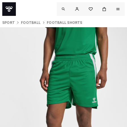
SPORT
FOOTBALL
FOOTBALL SHORTS