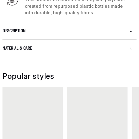
created from repurposed plastic bottles made
into durable, high-quality fibres.
DESCRIPTION
MATERIAL & CARE
Popular styles