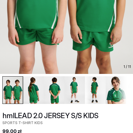
1
/ 11
hmlLEAD 2.0 JERSEY S/S KIDS
SPORTS T-SHIRT KIDS
99,00 zł