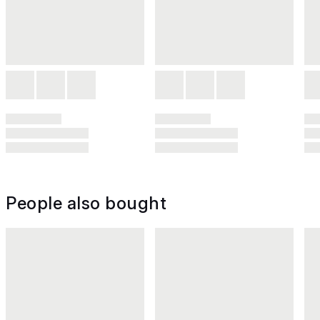
People also bought