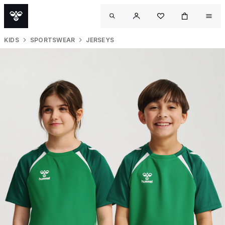
KIDS
SPORTSWEAR
JERSEYS