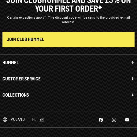
JOIN CLUBHUMMEL AND SAVE 15% ON
YOUR FIRST ORDER*
Certain exceptions apply*
The discount code will be send to the provided e-mail
address.
JOIN CLUB HUMMEL
HUMMEL
CUSTOMER SERVICE
COLLECTIONS
POLAND
PL
EN