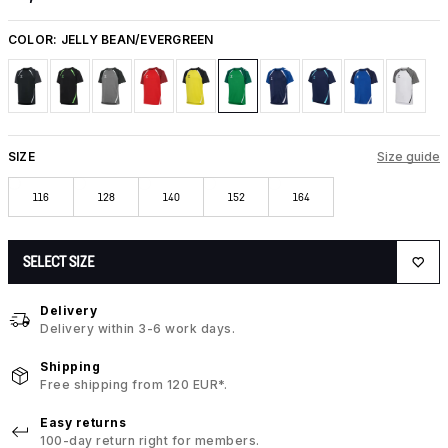
COLOR:
JELLY BEAN/EVERGREEN
SIZE
Size guide
116
128
140
152
164
SELECT SIZE
Delivery
Delivery within 3-6 work days.
Shipping
Free shipping from 120 EUR*.
Easy returns
100-day return right for members.