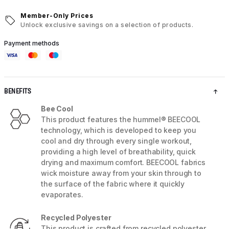
Member-Only Prices
Unlock exclusive savings on a selection of products.
Payment methods
BENEFITS
Bee Cool
This product features the hummel® BEECOOL
technology, which is developed to keep you
cool and dry through every single workout,
providing a high level of breathability, quick
drying and maximum comfort. BEECOOL fabrics
wick moisture away from your skin through to
the surface of the fabric where it quickly
evaporates.
Recycled Polyester
This product is crafted from recycled polyester