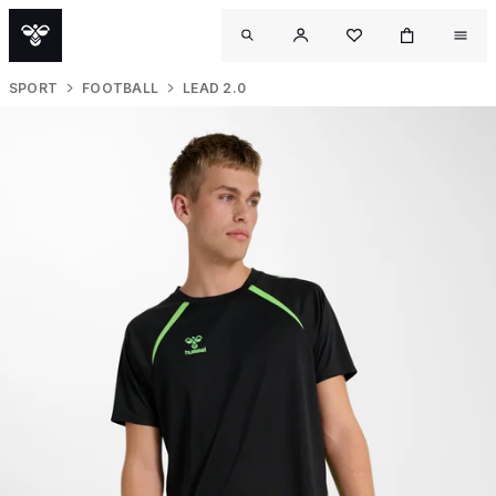
SPORT
FOOTBALL
LEAD 2.0