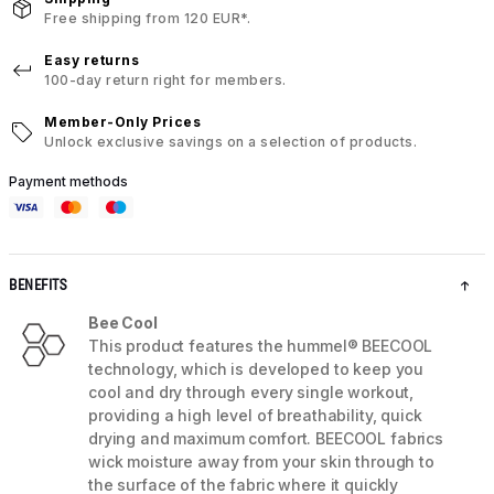
Free shipping from 120 EUR*.
Easy returns
100-day return right for members.
Member-Only Prices
Unlock exclusive savings on a selection of products.
Payment methods
BENEFITS
Bee Cool
This product features the hummel® BEECOOL
technology, which is developed to keep you
cool and dry through every single workout,
providing a high level of breathability, quick
drying and maximum comfort. BEECOOL fabrics
wick moisture away from your skin through to
the surface of the fabric where it quickly