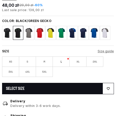
48,00 zł
120,00 zł
-60%
Last sale price: 136,00 zł
COLOR:
BLACK/GREEN GECKO
SIZE
Size guide
XS
S
M
L
XL
2XL
3XL
4XL
5XL
SELECT SIZE
Delivery
Delivery within 3-6 work days.
Shipping