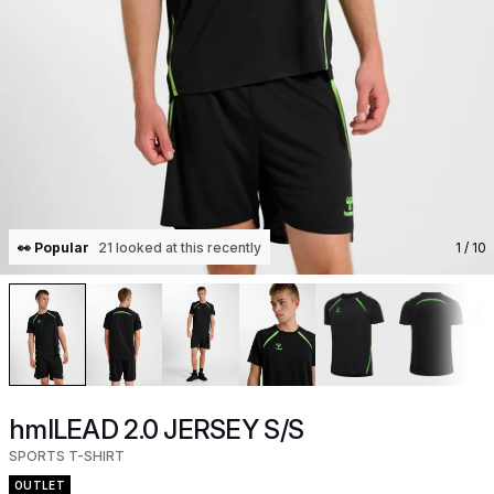
👀 Popular
21 looked at this recently
1
/ 10
hmlLEAD 2.0 JERSEY S/S
SPORTS T-SHIRT
OUTLET