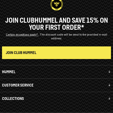
JOIN CLUBHUMMEL AND SAVE 15% ON
YOUR FIRST ORDER*
Certain exceptions apply*
The discount code will be send to the provided e-mail
address.
JOIN CLUB HUMMEL
HUMMEL
CUSTOMER SERVICE
COLLECTIONS