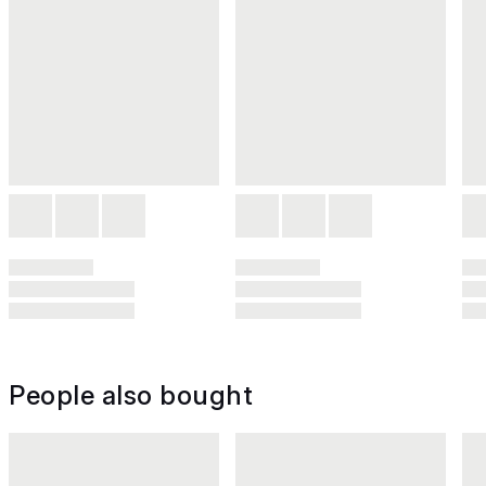
People also bought