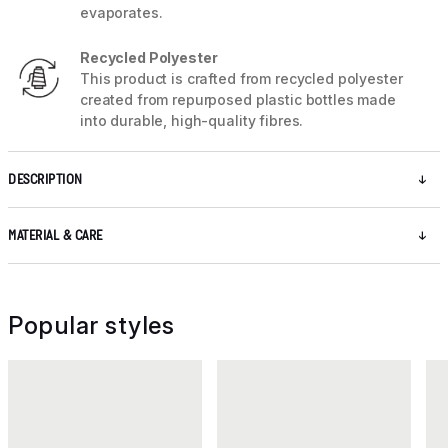
evaporates.
Recycled Polyester
This product is crafted from recycled polyester
created from repurposed plastic bottles made
into durable, high-quality fibres.
DESCRIPTION
MATERIAL & CARE
Popular styles