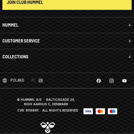
JOIN CLUB HUMMEL
HUMMEL
CUSTOMER SERVICE
COLLECTIONS
POLAND
PL
EN
© HUMMEL A/S · BALTICAGADE 20,
8000 AARHUS C, DENMARK
CVR: 81198411
· ALL RIGHTS RESERVED