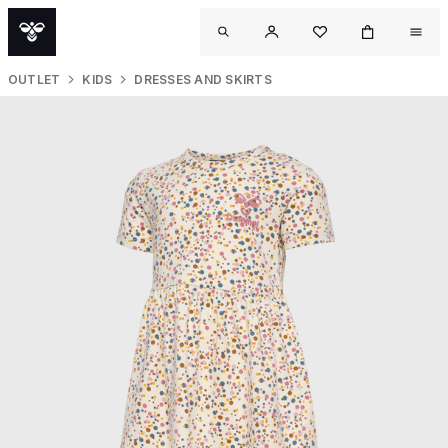
OUTLET
KIDS
DRESSES AND SKIRTS