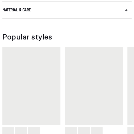
MATERIAL & CARE
Popular styles