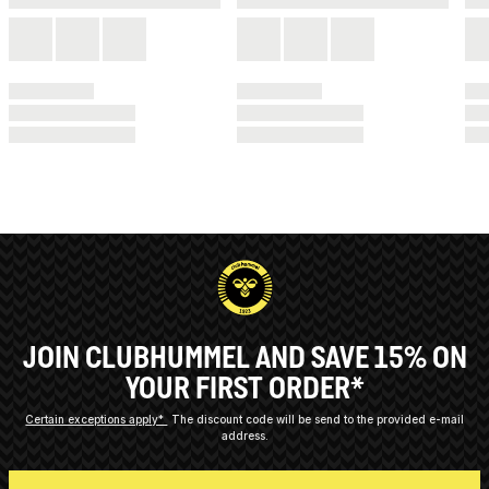
JOIN CLUBHUMMEL AND SAVE 15% ON
YOUR FIRST ORDER*
Certain exceptions apply*
The discount code will be send to the provided e-mail
address.