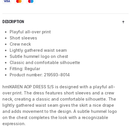
DESCRIPTION
Playful all-over print
Short sleeves
Crew neck
Lightly gathered waist seam
Subtle hummel logo on chest
Classic and comfortable silhouette
Fitting: Regular
Product number: 219593-8014
hmlKAREN AOP DRESS S/S is designed with a playful all-
over print. The dress features short sleeves and a crew
neck, creating a classic and comfortable silhouette. The
lightly gathered waist seam gives the skirt a nice drape
and adds movement to the design. A subtle hummel logo
on the chest completes the look with a recognizable
expression.