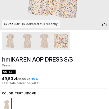
👀 Popular
16 looked at this recently
1
/ 4
hmlKAREN AOP DRESS S/S
Dress
OUTLET
49,50 zł
99,00 zł
-50%
Last sale price: 59,40 zł
COLOR:
TURTLEDOVE