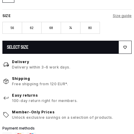
SIZE
Size guide
56
62
68
74
80
SELECT SIZE
Delivery
Delivery within 3-6 work days.
Shipping
Free shipping from 120 EUR*.
Easy returns
100-day return right for members.
Member-Only Prices
Unlock exclusive savings on a selection of products.
Payment methods