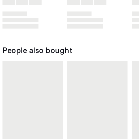
People also bought