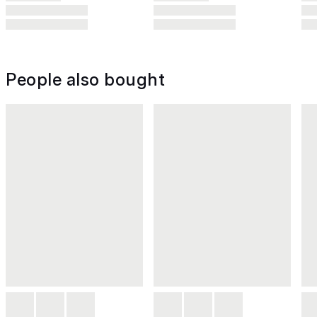
People also bought