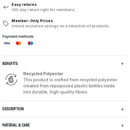
Easy returns
100-day return right for members.
Member-Only Prices
Unlock exclusive savings on a selection of products.
Payment methods
BENEFITS
Recycled Polyester
This product is crafted from recycled polyester
created from repurposed plastic bottles made
into durable, high-quality fibres.
DESCRIPTION
MATERIAL & CARE