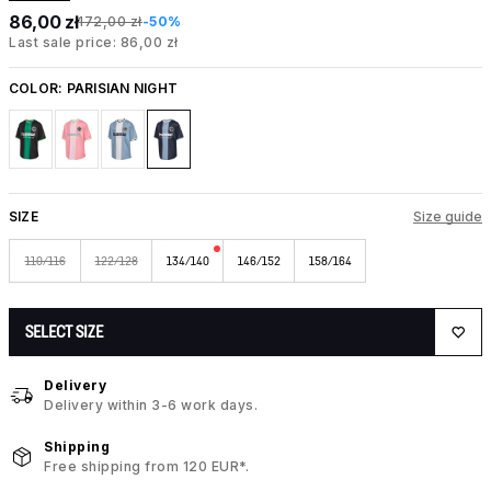
86,00 zł
172,00 zł
-50%
Last sale price: 86,00 zł
COLOR:
PARISIAN NIGHT
SIZE
Size guide
110/116
122/128
134/140
146/152
158/164
SELECT SIZE
Delivery
Delivery within 3-6 work days.
Shipping
Free shipping from 120 EUR*.