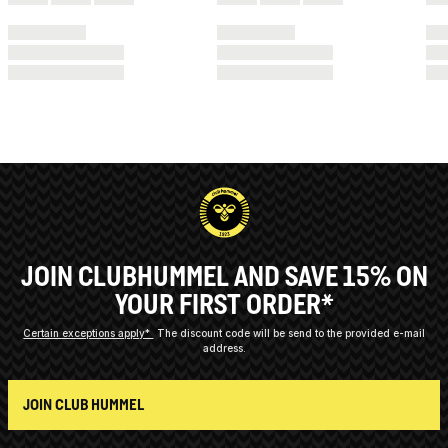
JOIN CLUBHUMMEL AND SAVE 15% ON
YOUR FIRST ORDER*
Certain exceptions apply*
The discount code will be send to the provided e-mail
address.
JOIN CLUB HUMMEL