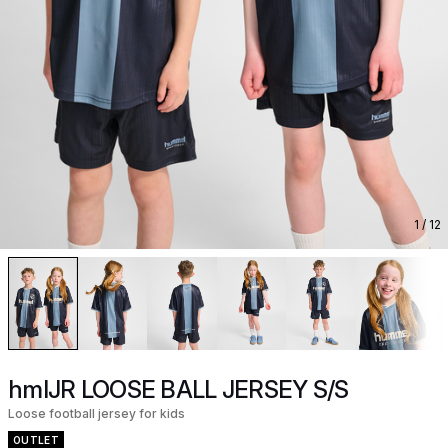
1
/ 12
hmlJR LOOSE BALL JERSEY S/S
Loose football jersey for kids
OUTLET