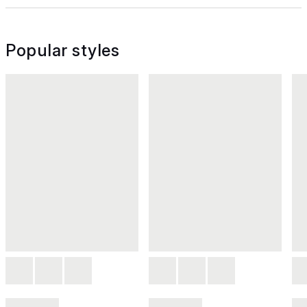
Popular styles