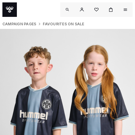
CAMPAIGN PAGES
FAVOURITES ON SALE