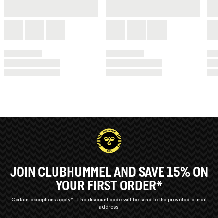
JOIN CLUBHUMMEL AND SAVE 15% ON
YOUR FIRST ORDER*
Certain exceptions apply*
The discount code will be send to the provided e-mail
address.