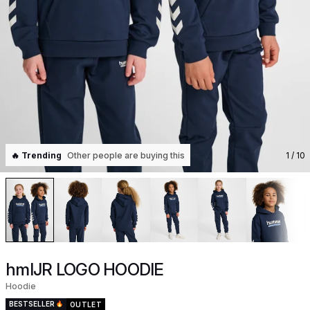
🔥 Trending
Other people are buying this
1
/ 10
hmlJR LOGO HOODIE
Hoodie
BESTSELLER
OUTLET