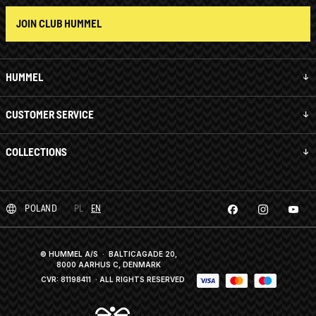
JOIN CLUB HUMMEL
HUMMEL
CUSTOMER SERVICE
COLLECTIONS
POLAND
PL
EN
© HUMMEL A/S · BALTICAGADE 20,
8000 AARHUS C, DENMARK
CVR: 81198411
· ALL RIGHTS RESERVED