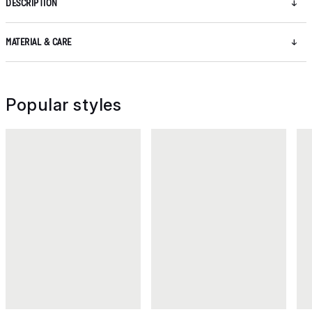
DESCRIPTION
MATERIAL & CARE
Popular styles