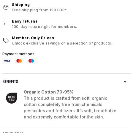
Shipping
Free shipping from 120 EUR*.
Easy returns
100-day return right for members.
Member-Only Prices
Unlock exclusive savings on a selection of products.
Payment methods
BENEFITS
Organic Cotton 70-95%
This product is crafted from soft, organic
cotton completely free from chemicals,
pesticides and fertilizers. It’s soft, breathable
and extremely comfortable for the skin.