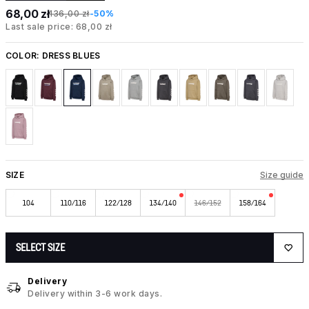
68,00 zł
136,00 zł
-50%
Last sale price: 68,00 zł
COLOR:
DRESS BLUES
SIZE
Size guide
104
110/116
122/128
134/140
146/152
158/164
SELECT SIZE
Delivery
Delivery within 3-6 work days.