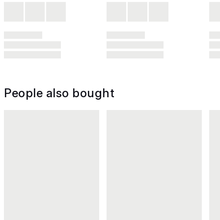
People also bought