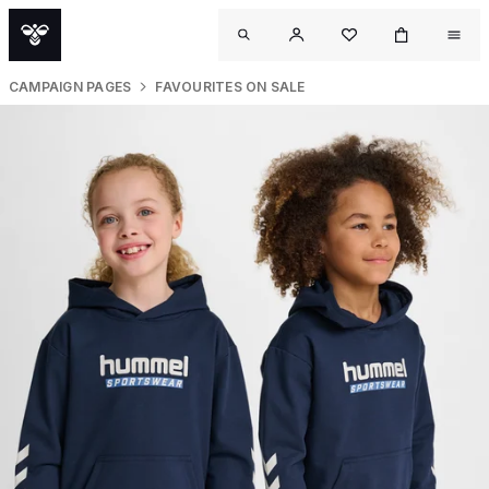
CAMPAIGN PAGES
FAVOURITES ON SALE