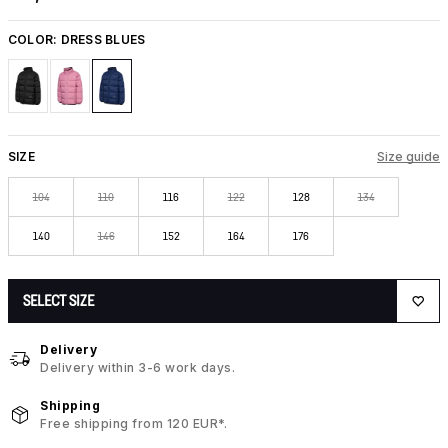
COLOR:
DRESS BLUES
SIZE
Size guide
104
110
116
122
128
134
140
146
152
164
176
SELECT SIZE
Delivery
Delivery within 3-6 work days.
Shipping
Free shipping from 120 EUR*.