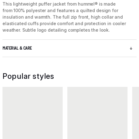
This lightweight puffer jacket from hummel® is made
from 100% polyester and features a quilted design for
insulation and warmth. The full zip front, high collar and
elasticated cuffs provide comfort and protection in cooler
weather. Subtle logo detailing completes the look.
MATERIAL & CARE
Popular styles