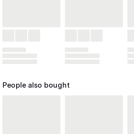
People also bought