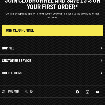
JOIN CLUBHUMMEL AND SAVE 15% ON
YOUR FIRST ORDER*
Certain exceptions apply*
The discount code will be send to the provided e-mail
address.
JOIN CLUB HUMMEL
HUMMEL
CUSTOMER SERVICE
COLLECTIONS
POLAND
PL
EN