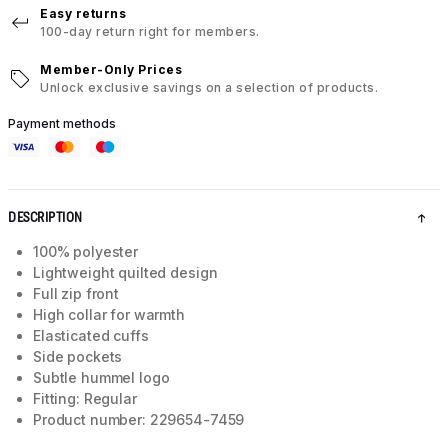
Easy returns
100-day return right for members.
Member-Only Prices
Unlock exclusive savings on a selection of products.
Payment methods
DESCRIPTION
100% polyester
Lightweight quilted design
Full zip front
High collar for warmth
Elasticated cuffs
Side pockets
Subtle hummel logo
Fitting: Regular
Product number: 229654-7459