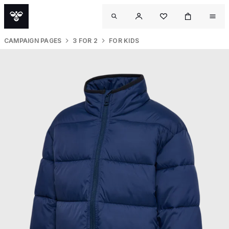
CAMPAIGN PAGES
3 FOR 2
FOR KIDS