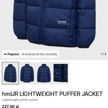
👀 Popular
14 looked at this recently
1
/ 4
hmlJR LIGHTWEIGHT PUFFER JACKET
Lightweight puffer jacket
227,00 zł