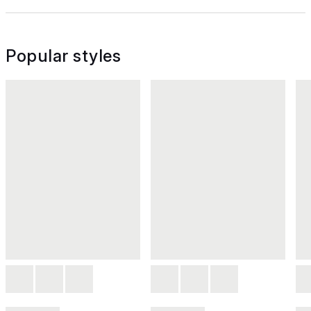
Popular styles