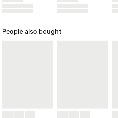
People also bought