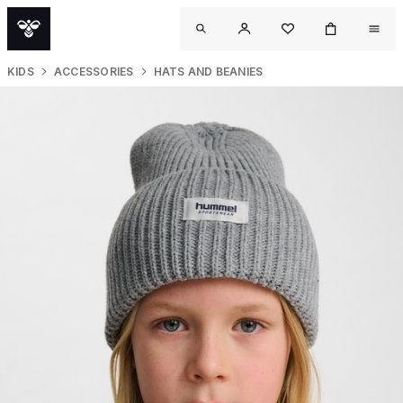
KIDS
ACCESSORIES
HATS AND BEANIES