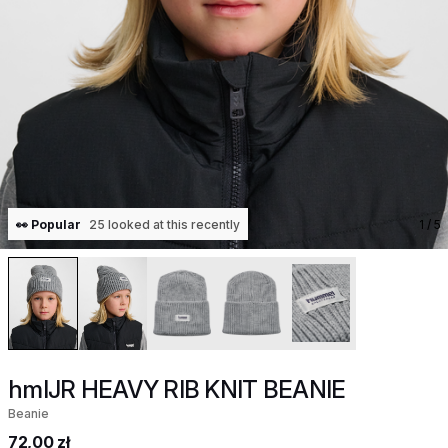
👀 Popular
25 looked at this recently
1
/ 5
hmlJR HEAVY RIB KNIT BEANIE
Beanie
72,00 zł