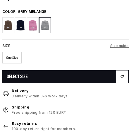
COLOR:
GREY MELANGE
SIZE
Size guide
One Size
SELECT SIZE
Delivery
Delivery within 3-6 work days.
Shipping
Free shipping from 120 EUR*.
Easy returns
100-day return right for members.