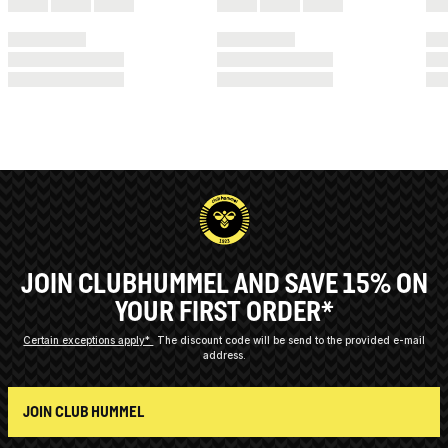
JOIN CLUBHUMMEL AND SAVE 15% ON
YOUR FIRST ORDER*
Certain exceptions apply*
The discount code will be send to the provided e-mail
address.
JOIN CLUB HUMMEL