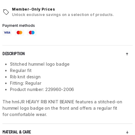
Member-Only Prices
Unlock exclusive savings on a selection of products.
Payment methods
DESCRIPTION
Stitched hummel logo badge
Regular fit
Rib knit design
Fitting: Regular
Product number: 229960-2006
The hmlJR HEAVY RIB KNIT BEANIE features a stitched-on
hummel logo badge on the front and offers a regular fit
for comfortable wear.
MATERIAL & CARE