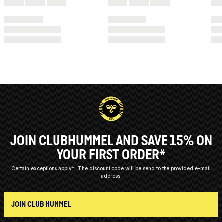
JOIN CLUBHUMMEL AND SAVE 15% ON
YOUR FIRST ORDER*
Certain exceptions apply*
The discount code will be send to the provided e-mail
address.
JOIN CLUB HUMMEL