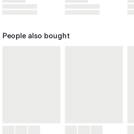
People also bought