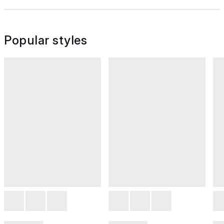
Popular styles