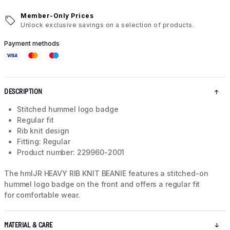
Member-Only Prices
Unlock exclusive savings on a selection of products.
Payment methods
DESCRIPTION
Stitched hummel logo badge
Regular fit
Rib knit design
Fitting: Regular
Product number: 229960-2001
The hmlJR HEAVY RIB KNIT BEANIE features a stitched-on
hummel logo badge on the front and offers a regular fit
for comfortable wear.
MATERIAL & CARE