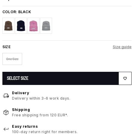
COLOR:
BLACK
SIZE
Size guide
One Size
SELECT SIZE
Delivery
Delivery within 3-6 work days.
Shipping
Free shipping from 120 EUR*.
Easy returns
100-day return right for members.