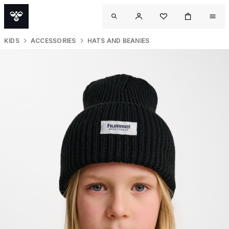
KIDS
ACCESSORIES
HATS AND BEANIES