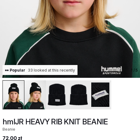
👀 Popular
33 looked at this recently
1
/ 5
hmlJR HEAVY RIB KNIT BEANIE
Beanie
72,00 zł