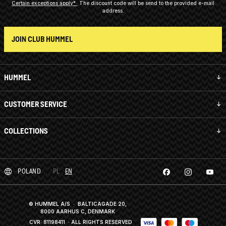
Certain exceptions apply*
The discount code will be send to the provided e-mail
address.
JOIN CLUB HUMMEL
HUMMEL
CUSTOMER SERVICE
COLLECTIONS
POLAND
PL
EN
© HUMMEL A/S · BALTICAGADE 20,
8000 AARHUS C, DENMARK
CVR: 81198411
· ALL RIGHTS RESERVED