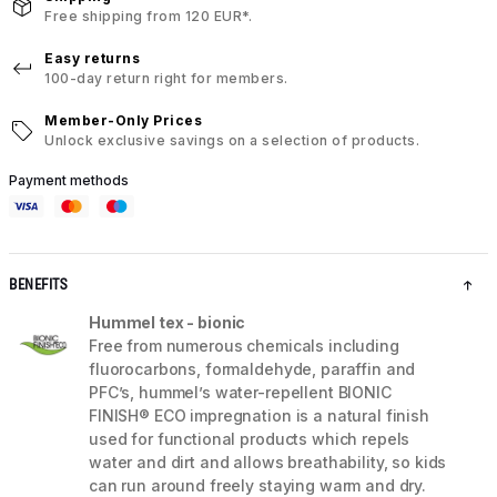
Free shipping from 120 EUR*.
Easy returns
100-day return right for members.
Member-Only Prices
Unlock exclusive savings on a selection of products.
Payment methods
BENEFITS
Hummel tex - bionic
Free from numerous chemicals including
fluorocarbons, formaldehyde, paraffin and
PFC’s, hummel’s water-repellent BIONIC
FINISH® ECO impregnation is a natural finish
used for functional products which repels
water and dirt and allows breathability, so kids
can run around freely staying warm and dry.