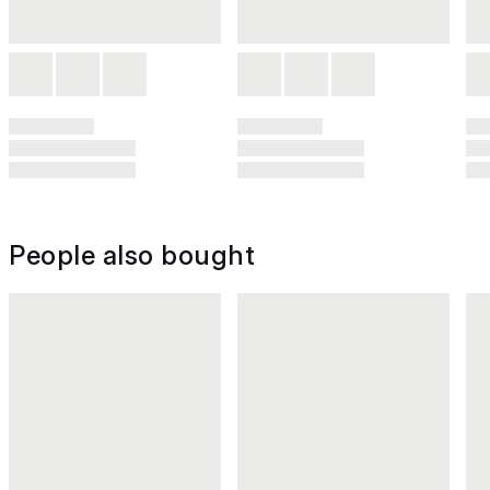
People also bought