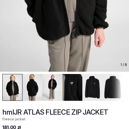
1
/ 8
hmlJR ATLAS FLEECE ZIP JACKET
Fleece jacket
181,00 zł