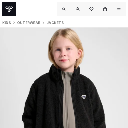
KIDS
OUTERWEAR
JACKETS