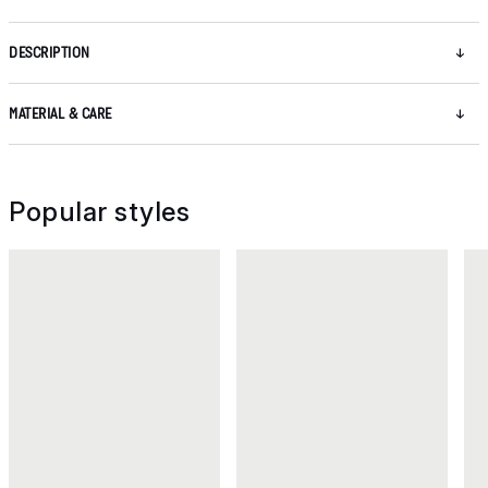
DESCRIPTION
MATERIAL & CARE
Popular styles