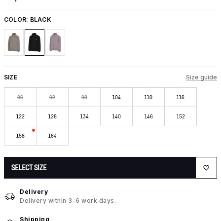
COLOR:
BLACK
SIZE
Size guide
86
92
98
104
110
116
122
128
134
140
146
152
158
164
SELECT SIZE
Delivery
Delivery within 3-6 work days.
Shipping