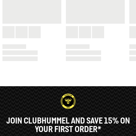
JOIN CLUBHUMMEL AND SAVE 15% ON
YOUR FIRST ORDER*