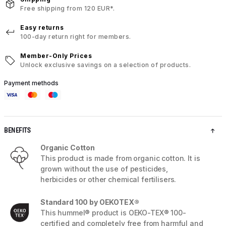
Free shipping from 120 EUR*.
Easy returns
100-day return right for members.
Member-Only Prices
Unlock exclusive savings on a selection of products.
Payment methods
BENEFITS
Organic Cotton
This product is made from organic cotton. It is
grown without the use of pesticides,
herbicides or other chemical fertilisers.
Standard 100 by OEKOTEX®
This hummel® product is OEKO-TEX® 100-
certified and completely free from harmful and