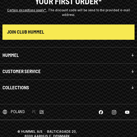
YOUR FIRST ORDER*
Certain exceptions apply*
The discount code will be send to the provided e-mail
address.
JOIN CLUB HUMMEL
HUMMEL
CUSTOMER SERVICE
COLLECTIONS
POLAND
PL
EN
© HUMMEL A/S · BALTICAGADE 20,
8000 AARHUS C, DENMARK