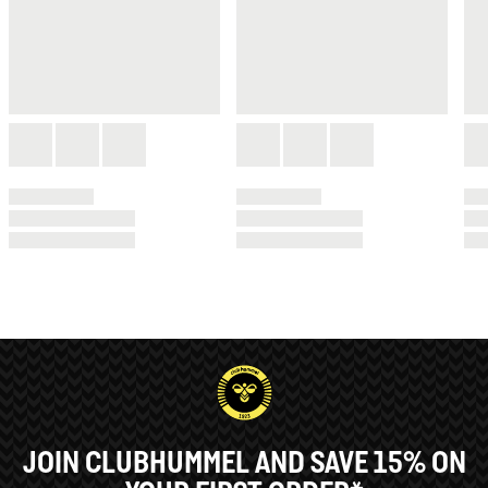
JOIN CLUBHUMMEL AND SAVE 15% ON