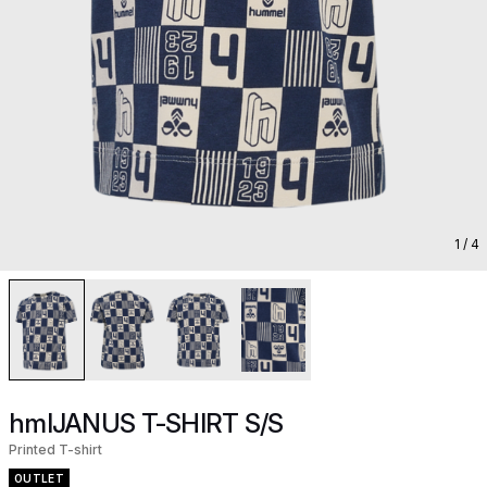
1
/ 4
hmlJANUS T-SHIRT S/S
Printed T-shirt
OUTLET