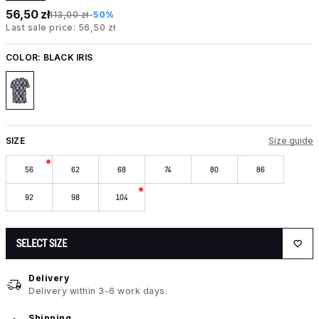
56,50 zł
113,00 zł
-50%
Last sale price: 56,50 zł
COLOR:
BLACK IRIS
SIZE
Size guide
56
62
68
74
80
86
92
98
104
SELECT SIZE
Delivery
Delivery within 3-6 work days.
Shipping