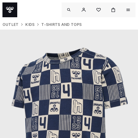
OUTLET
KIDS
T-SHIRTS AND TOPS