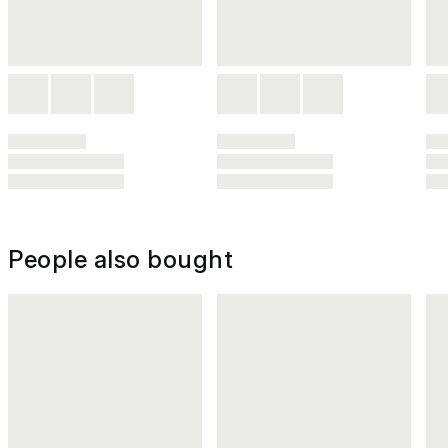
People also bought