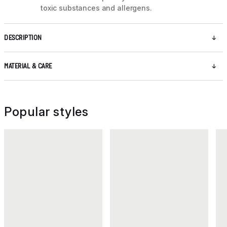
toxic substances and allergens.
DESCRIPTION
MATERIAL & CARE
Popular styles