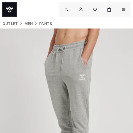
OUTLET
MEN
PANTS