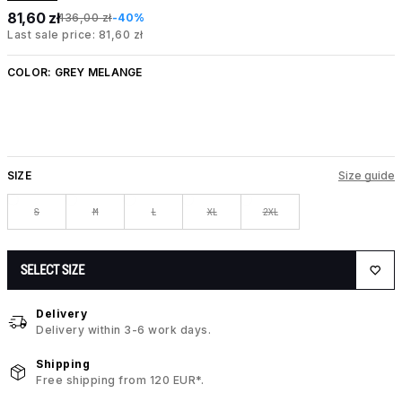
81,60 zł
136,00 zł
-40%
Last sale price: 81,60 zł
COLOR:
GREY MELANGE
SIZE
Size guide
S
M
L
XL
2XL
SELECT SIZE
Delivery
Delivery within 3-6 work days.
Shipping
Free shipping from 120 EUR*.