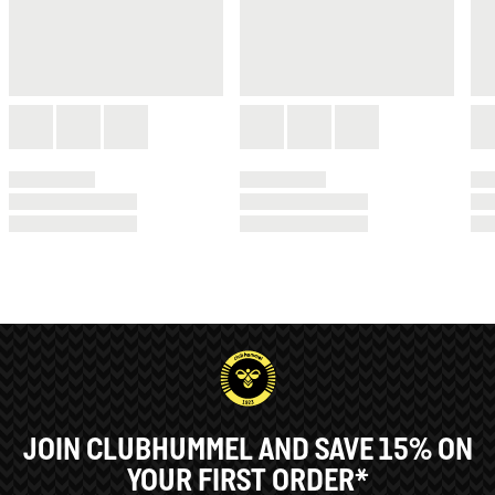
JOIN CLUBHUMMEL AND SAVE 15% ON
YOUR FIRST ORDER*