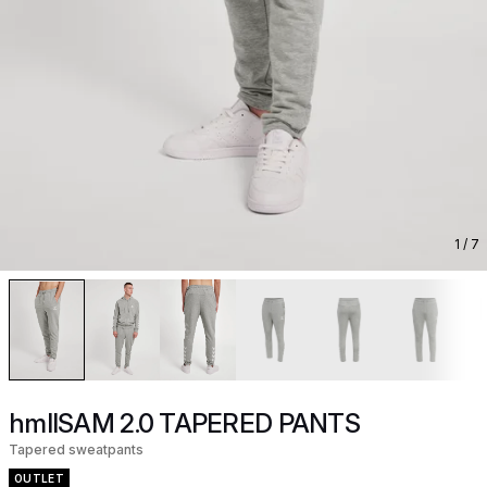
1
/ 7
hmlISAM 2.0 TAPERED PANTS
Tapered sweatpants
OUTLET