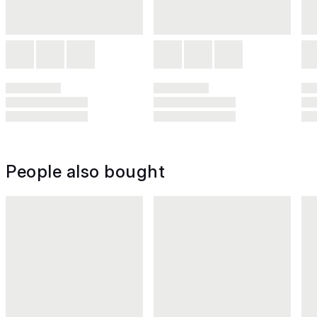
People also bought