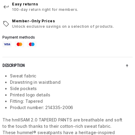
Easy returns
100-day return right for members.
Member-Only Prices
Unlock exclusive savings on a selection of products.
Payment methods
DESCRIPTION
Sweat fabric
Drawstring in waistband
Side pockets
Printed logo details
Fitting: Tapered
Product number: 214335-2006
The hmlISAM 2.0 TAPERED PANTS are breathable and soft
to the touch thanks to their cotton-rich sweat fabric.
These hummel® sweatpants have a heritage-inspired