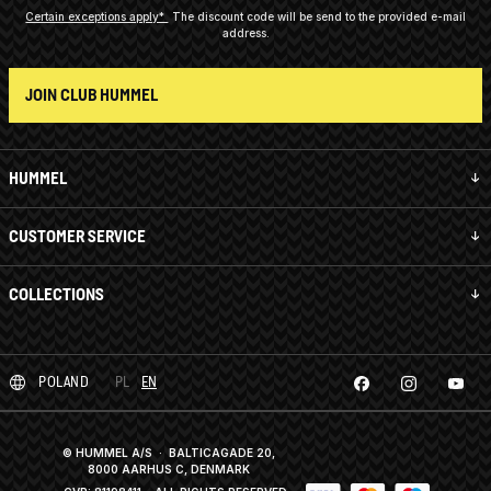
Certain exceptions apply*
The discount code will be send to the provided e-mail
address.
JOIN CLUB HUMMEL
HUMMEL
CUSTOMER SERVICE
COLLECTIONS
POLAND
PL
EN
© HUMMEL A/S · BALTICAGADE 20,
8000 AARHUS C, DENMARK