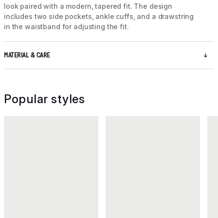
look paired with a modern, tapered fit. The design
includes two side pockets, ankle cuffs, and a drawstring
in the waistband for adjusting the fit.
MATERIAL & CARE
Popular styles