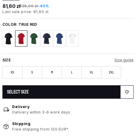
81,60 zł
136,00 zł
-40%
Last sale price: 81,60 zł
COLOR:
TRUE RED
SIZE
Size guide
XS
S
M
L
XL
2XL
SELECT SIZE
Delivery
Delivery within 3-6 work days.
Shipping
Free shipping from 120 EUR*.