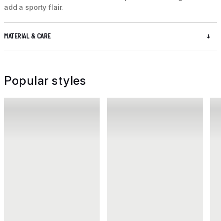
add a sporty flair.
MATERIAL & CARE
Popular styles