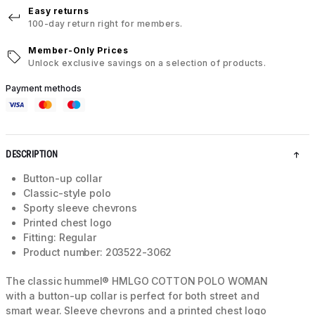
Easy returns
100-day return right for members.
Member-Only Prices
Unlock exclusive savings on a selection of products.
Payment methods
DESCRIPTION
Button-up collar
Classic-style polo
Sporty sleeve chevrons
Printed chest logo
Fitting: Regular
Product number: 203522-3062
The classic hummel® HMLGO COTTON POLO WOMAN
with a button-up collar is perfect for both street and
smart wear. Sleeve chevrons and a printed chest logo