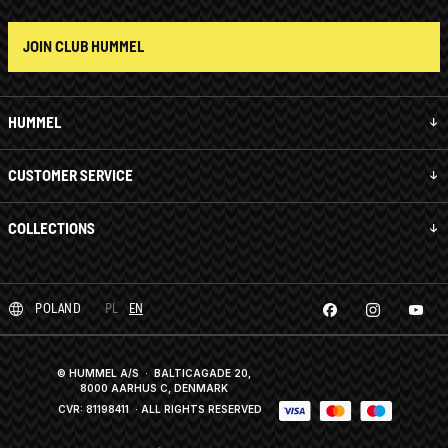
JOIN CLUB HUMMEL
HUMMEL
CUSTOMER SERVICE
COLLECTIONS
POLAND
PL
EN
© HUMMEL A/S · BALTICAGADE 20,
8000 AARHUS C, DENMARK
CVR: 81198411
· ALL RIGHTS RESERVED