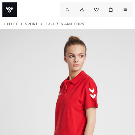
OUTLET
SPORT
T-SHIRTS AND TOPS