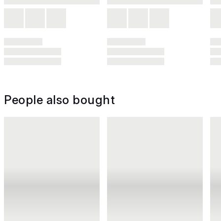
People also bought