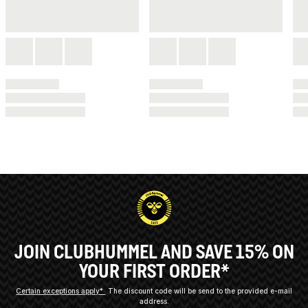
JOIN CLUBHUMMEL AND SAVE 15% ON
YOUR FIRST ORDER*
Certain exceptions apply*
The discount code will be send to the provided e-mail
address.