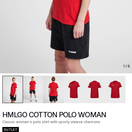
1
/ 6
HMLGO COTTON POLO WOMAN
Classic women's polo shirt with sporty sleeve chevrons
OUTLET