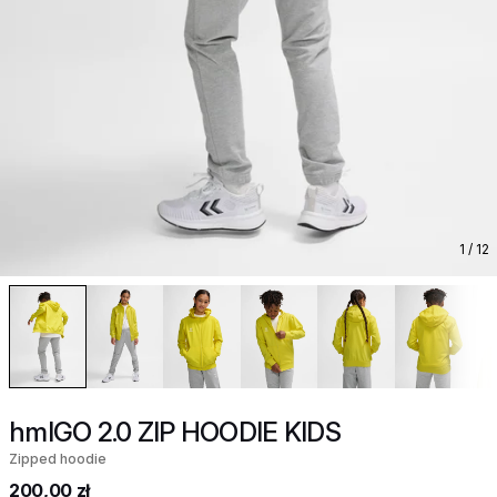
1
/ 12
hmlGO 2.0 ZIP HOODIE KIDS
Zipped hoodie
200,00 zł