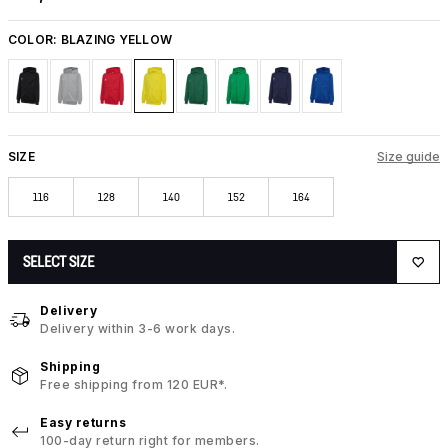
COLOR:
BLAZING YELLOW
SIZE
Size guide
116
128
140
152
164
SELECT SIZE
Delivery
Delivery within 3-6 work days.
Shipping
Free shipping from 120 EUR*.
Easy returns
100-day return right for members.