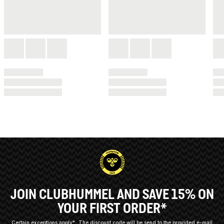
JOIN CLUBHUMMEL AND SAVE 15% ON
YOUR FIRST ORDER*
Certain exceptions apply*
The discount code will be send to the provided e-mail