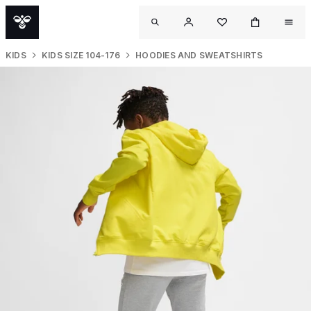
KIDS
KIDS SIZE 104-176
HOODIES AND SWEATSHIRTS