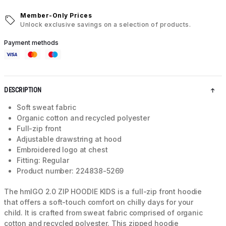
Member-Only Prices
Unlock exclusive savings on a selection of products.
Payment methods
DESCRIPTION
Soft sweat fabric
Organic cotton and recycled polyester
Full-zip front
Adjustable drawstring at hood
Embroidered logo at chest
Fitting: Regular
Product number: 224838-5269
The hmlGO 2.0 ZIP HOODIE KIDS is a full-zip front hoodie
that offers a soft-touch comfort on chilly days for your
child. It is crafted from sweat fabric comprised of organic
cotton and recycled polyester. This zipped hoodie