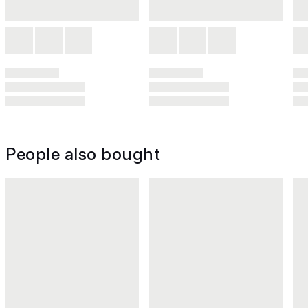
People also bought