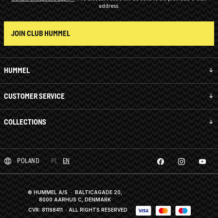
address.
JOIN CLUB HUMMEL
HUMMEL
CUSTOMER SERVICE
COLLECTIONS
POLAND
PL
EN
© HUMMEL A/S · BALTICAGADE 20,
8000 AARHUS C, DENMARK
CVR: 81198411
· ALL RIGHTS RESERVED