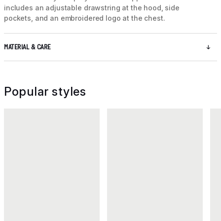
includes an adjustable drawstring at the hood, side
pockets, and an embroidered logo at the chest.
MATERIAL & CARE
Popular styles