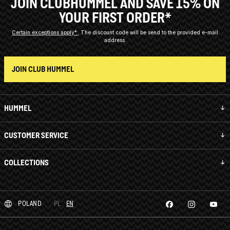
JOIN CLUBHUMMEL AND SAVE 15% ON
YOUR FIRST ORDER*
Certain exceptions apply*
The discount code will be send to the provided e-mail
address.
JOIN CLUB HUMMEL
HUMMEL
CUSTOMER SERVICE
COLLECTIONS
POLAND
PL
EN