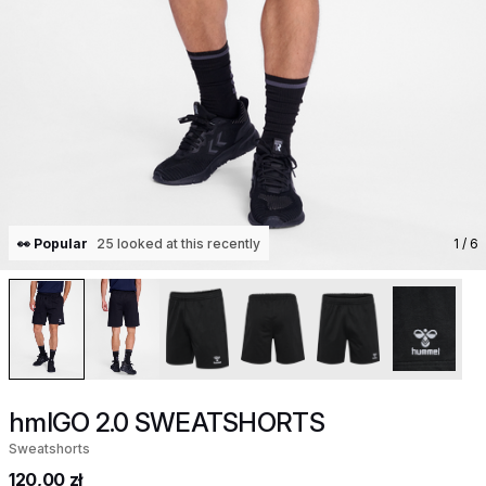
👀 Popular
25 looked at this recently
1
/ 6
hmlGO 2.0 SWEATSHORTS
Sweatshorts
120,00 zł