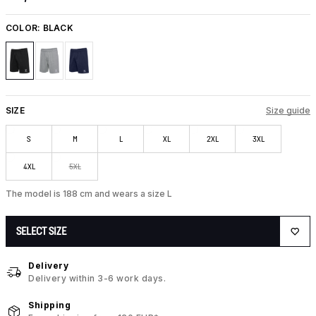
COLOR:
BLACK
SIZE
Size guide
S
M
L
XL
2XL
3XL
4XL
5XL
The model is 188 cm and wears a size L
SELECT SIZE
Delivery
Delivery within 3-6 work days.
Shipping