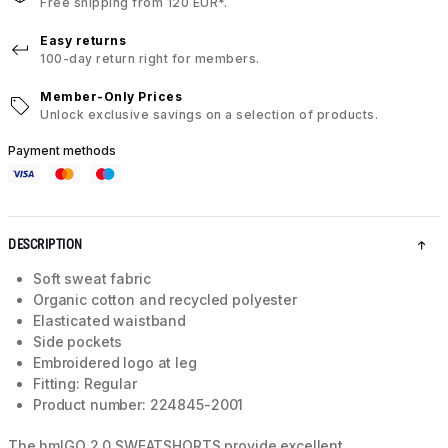
Free shipping from 120 EUR*.
Easy returns
100-day return right for members.
Member-Only Prices
Unlock exclusive savings on a selection of products.
Payment methods
DESCRIPTION
Soft sweat fabric
Organic cotton and recycled polyester
Elasticated waistband
Side pockets
Embroidered logo at leg
Fitting: Regular
Product number: 224845-2001
The hmlGO 2.0 SWEATSHORTS provide excellent