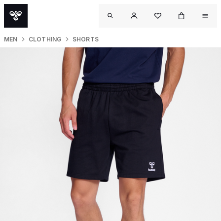
MEN
CLOTHING
SHORTS