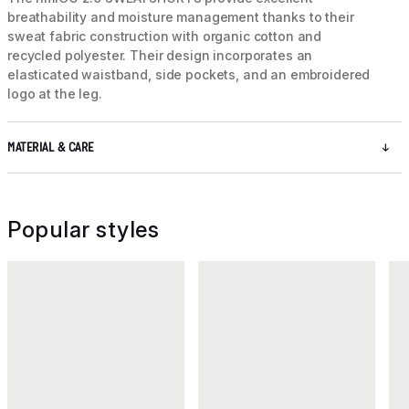
breathability and moisture management thanks to their
sweat fabric construction with organic cotton and
recycled polyester. Their design incorporates an
elasticated waistband, side pockets, and an embroidered
logo at the leg.
MATERIAL & CARE
Popular styles