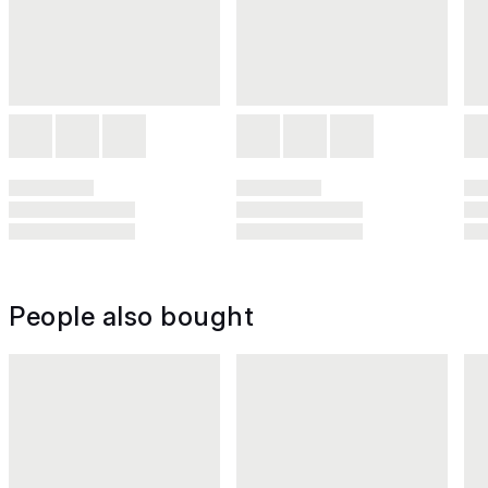
People also bought