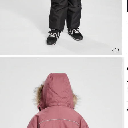
2 / 9