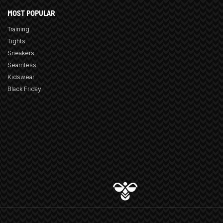
MOST POPULAR
Training
Tights
Sneakers
Seamless
Kidswear
Black Friday