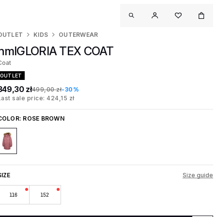
OUTLET
KIDS
OUTERWEAR
hmlGLORIA TEX COAT
Coat
OUTLET
349,30 zł
499,00 zł
-30%
Last sale price: 424,15 zł
COLOR:
ROSE BROWN
SIZE
Size guide
116
152