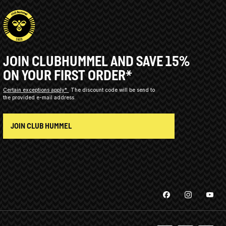
JOIN CLUBHUMMEL AND SAVE 15%
ON YOUR FIRST ORDER*
Certain exceptions apply*
The discount code will be send to
the provided e-mail address.
JOIN CLUB HUMMEL