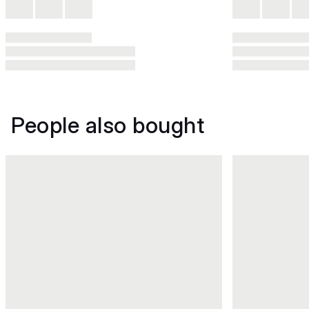
People also bought