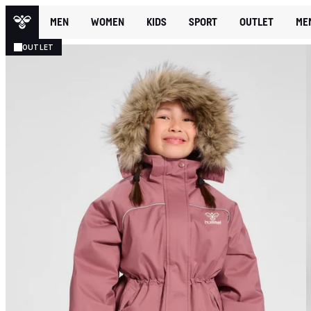
MEN
WOMEN
KIDS
SPORT
OUTLET
ME
OUTLET