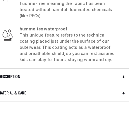
fluorine-free meaning the fabric has been
treated without harmful fluorinated chemicals
(like PFCs).
hummeltex waterproof
This unique feature refers to the technical
coating placed just under the surface of our
outerwear. This coating acts as a waterproof
and breathable shield, so you can rest assured
kids can play for hours, staying warm and dry.
DESCRIPTION
5 / 9
MATERIAL & CARE