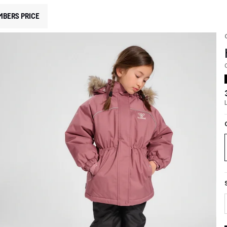
MBERS PRICE