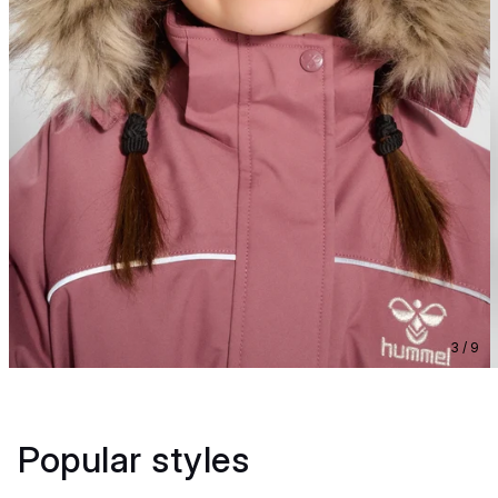
3 / 9
Popular styles