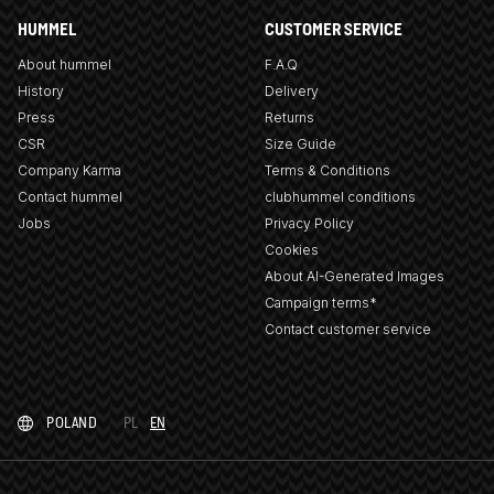
HUMMEL
CUSTOMER SERVICE
About hummel
F.A.Q
History
Delivery
Press
Returns
CSR
Size Guide
Company Karma
Terms & Conditions
Contact hummel
clubhummel conditions
Jobs
Privacy Policy
Cookies
About AI-Generated Images
Campaign terms*
Contact customer service
POLAND
PL
EN