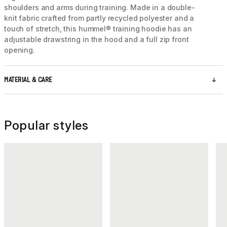
shoulders and arms during training. Made in a double-
knit fabric crafted from partly recycled polyester and a
touch of stretch, this hummel® training hoodie has an
adjustable drawstring in the hood and a full zip front
opening.
MATERIAL & CARE
Popular styles