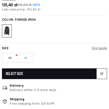
131,40 zł
219,00 zł
-40%
Last sale price: 131,40 zł
COLOR:
FORGED IRON
SIZE
Size guide
XS
XL
SELECT SIZE
Delivery
Delivery within 3-6 work days.
Shipping
Free shipping from 120 EUR*.