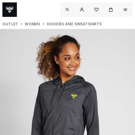
OUTLET
WOMEN
HOODIES AND SWEATSHIRTS