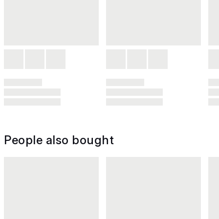
People also bought