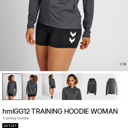
1
/ 8
hmlGG12 TRAINING HOODIE WOMAN
Training hoodie
OUTLET