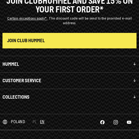
JOIN CLUBHUMMEL AND SAVE 15% ON
YOUR FIRST ORDER*
Certain exceptions apply*
The discount code will be send to the provided e-mail
address.
JOIN CLUB HUMMEL
HUMMEL
CUSTOMER SERVICE
COLLECTIONS
POLAND
PL
EN