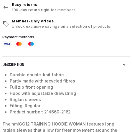
Easy returns
100-day return right for members.
Member-Only Prices
Unlock exclusive savings on a selection of products.
Payment methods
DESCRIPTION
Durable double-knit fabric
Partly made with recycled fibres
Full zip front opening
Hood with adjustable drawstring
Raglan sleeves
Fitting: Regular
Product number: 214660-2162
The hmlGG12 TRAINING HOODIE WOMAN features long
raglan sleeves that allow for freer movement around the