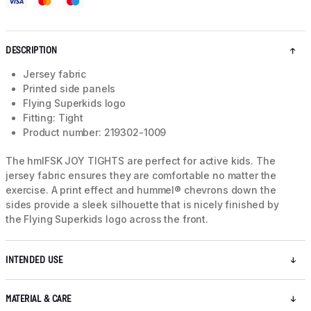
DESCRIPTION
Jersey fabric
Printed side panels
Flying Superkids logo
Fitting: Tight
Product number: 219302-1009
The hmlFSK JOY TIGHTS are perfect for active kids. The
jersey fabric ensures they are comfortable no matter the
exercise. A print effect and hummel® chevrons down the
sides provide a sleek silhouette that is nicely finished by
the Flying Superkids logo across the front.
INTENDED USE
MATERIAL & CARE