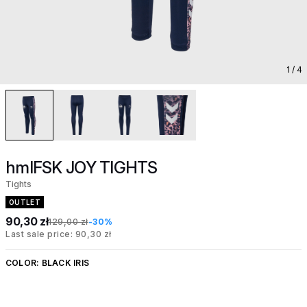
1
/ 4
hmlFSK JOY TIGHTS
Tights
OUTLET
90,30 zł
129,00 zł
-30%
Last sale price: 90,30 zł
COLOR:
BLACK IRIS