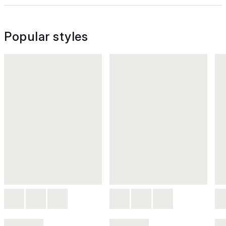
Popular styles