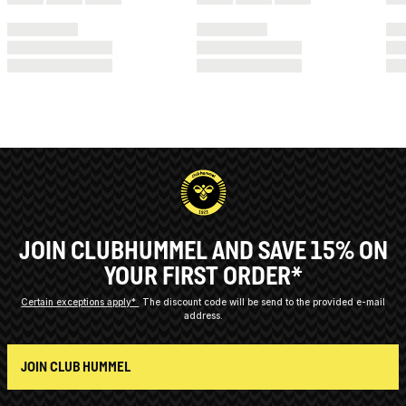
JOIN CLUBHUMMEL AND SAVE 15% ON
YOUR FIRST ORDER*
Certain exceptions apply*
The discount code will be send to the provided e-mail
address.
JOIN CLUB HUMMEL