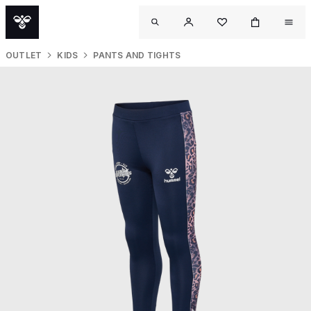
OUTLET
KIDS
PANTS AND TIGHTS