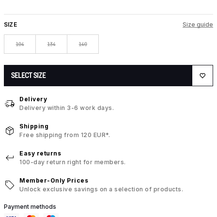
SIZE
Size guide
104
134
140
SELECT SIZE
Delivery
Delivery within 3-6 work days.
Shipping
Free shipping from 120 EUR*.
Easy returns
100-day return right for members.
Member-Only Prices
Unlock exclusive savings on a selection of products.
Payment methods