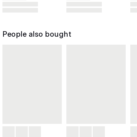
People also bought