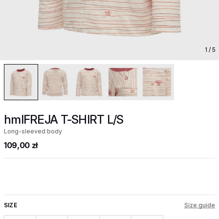
1
/ 5
hmlFREJA T-SHIRT L/S
Long-sleeved body
109,00 zł
SIZE
Size guide