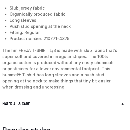
Slub jersey fabric
Organically produced fabric
Long sleeves
Push stud opening at the neck
Fitting: Regular
Product number: 210771-4875
The hmlFREJA T-SHIRT L/S is made with slub fabric that's
super soft and covered in irregular stripes. The 100%
organic cotton is produced without any nasty chemicals
or pesticides for a lower environmental footprint. This
hummel® T-shirt has long sleeves and a push stud
opening at the neck to make things that tiny bit easier
when dressing and undressing!
MATERIAL & CARE