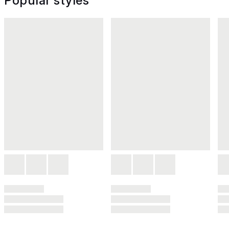
Popular styles