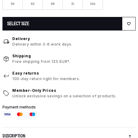
56
62
68
74
104
SELECT SIZE
Delivery
Delivery within 3-6 work days.
Shipping
Free shipping from 120 EUR*.
Easy returns
100-day return right for members.
Member-Only Prices
Unlock exclusive savings on a selection of products.
Payment methods
DESCRIPTION