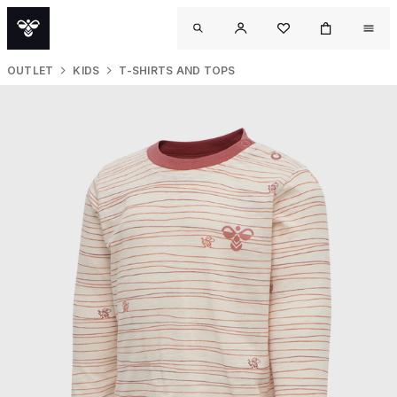
OUTLET
KIDS
T-SHIRTS AND TOPS