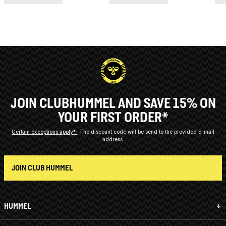
JOIN CLUBHUMMEL AND SAVE 15% ON
YOUR FIRST ORDER*
Certain exceptions apply*
The discount code will be send to the provided e-mail
address.
JOIN CLUB HUMMEL
HUMMEL