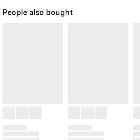
People also bought