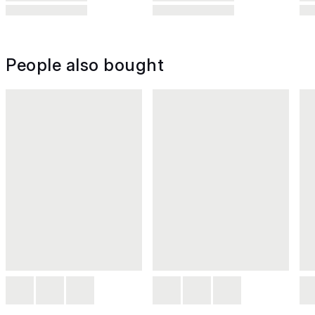
People also bought