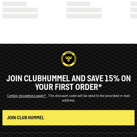
JOIN CLUBHUMMEL AND SAVE 15% ON
YOUR FIRST ORDER*
Certain exceptions apply*
The discount code will be send to the provided e-mail
address.
JOIN CLUB HUMMEL