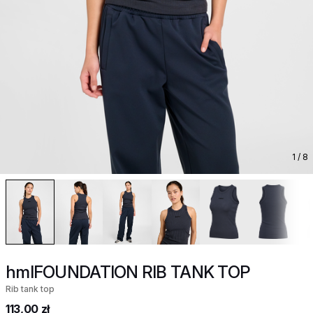
1
/ 8
hmlFOUNDATION RIB TANK TOP
Rib tank top
113,00 zł