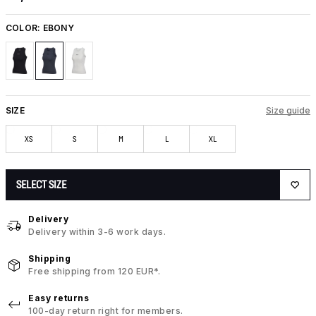
COLOR:
EBONY
SIZE
Size guide
XS
S
M
L
XL
SELECT SIZE
Delivery
Delivery within 3-6 work days.
Shipping
Free shipping from 120 EUR*.
Easy returns
100-day return right for members.