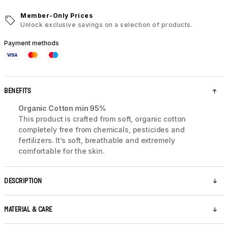
Member-Only Prices
Unlock exclusive savings on a selection of products.
Payment methods
BENEFITS
Organic Cotton min 95%
This product is crafted from soft, organic cotton
completely free from chemicals, pesticides and
fertilizers. It’s soft, breathable and extremely
comfortable for the skin.
DESCRIPTION
MATERIAL & CARE