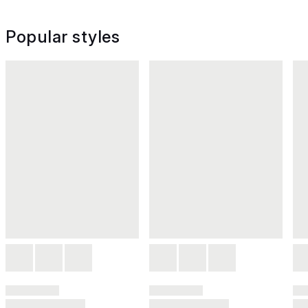
Popular styles