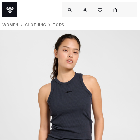
WOMEN
CLOTHING
TOPS