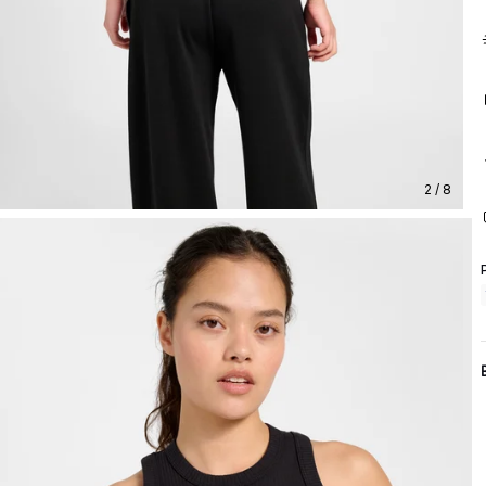
2 / 8