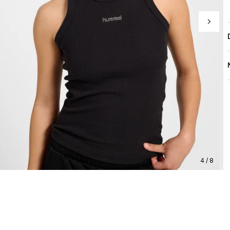
4 / 8