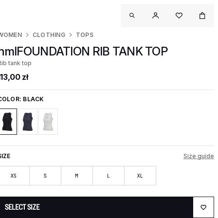
WOMEN
CLOTHING
TOPS
hmlFOUNDATION RIB TANK TOP
Rib tank top
113,00 zł
COLOR:
BLACK
SIZE
Size guide
XS
S
M
L
XL
SELECT SIZE