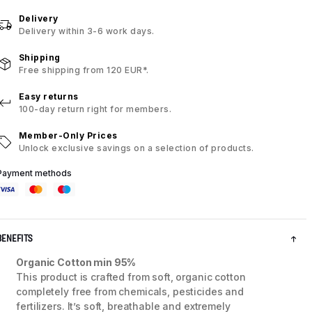
Delivery
Delivery within 3-6 work days.
Shipping
Free shipping from 120 EUR*.
Easy returns
100-day return right for members.
Member-Only Prices
Unlock exclusive savings on a selection of products.
Payment methods
BENEFITS
Organic Cotton min 95%
This product is crafted from soft, organic cotton
completely free from chemicals, pesticides and
fertilizers. It’s soft, breathable and extremely