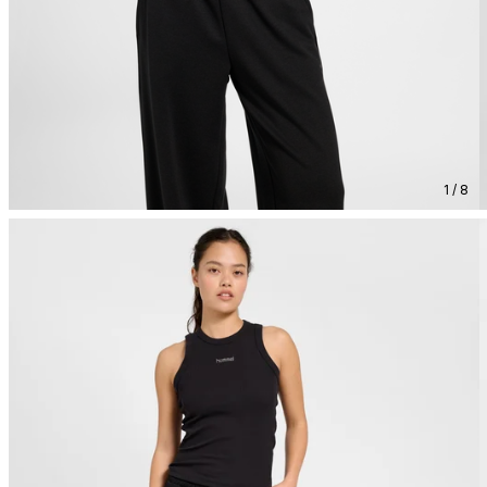
1 / 8