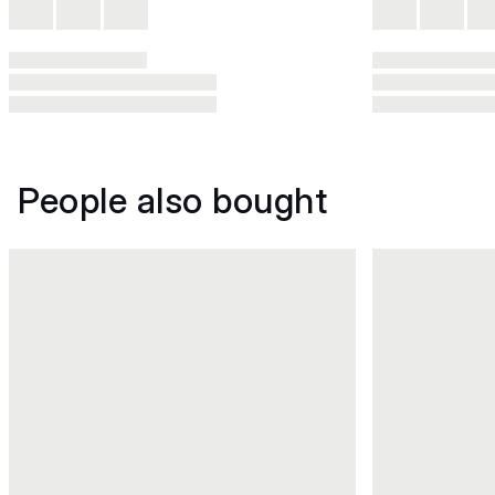
People also bought