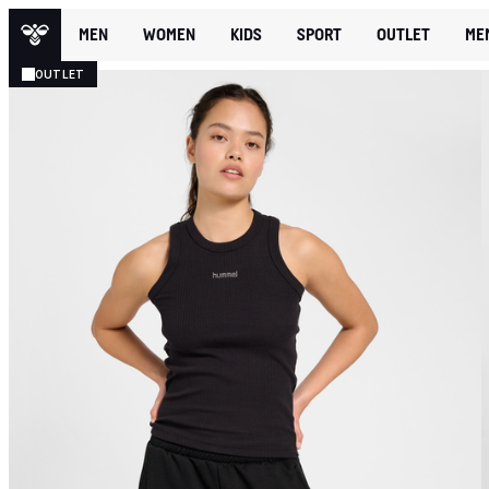
MEN
WOMEN
KIDS
SPORT
OUTLET
ME
OUTLET