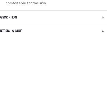
comfortable for the skin.
DESCRIPTION
MATERIAL & CARE
5 / 8