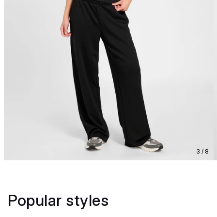
3 / 8
Popular styles