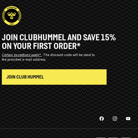
JOIN CLUBHUMMEL AND SAVE 15%
ON YOUR FIRST ORDER*
Certain exceptions apply*
The discount code will be send to
the provided e-mail address.
JOIN CLUB HUMMEL