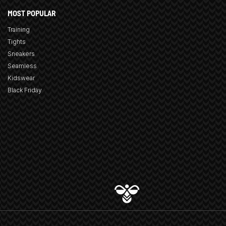
MOST POPULAR
Training
Tights
Sneakers
Seamless
Kidswear
Black Friday