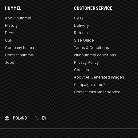
HUMMEL
CUSTOMER SERVICE
About hummel
F.A.Q
History
Delivery
Press
Returns
CSR
Size Guide
Company Karma
Terms & Conditions
Contact hummel
clubhummel conditions
Jobs
Privacy Policy
Cookies
About AI-Generated Images
Campaign terms*
Contact customer service
POLAND
PL
EN