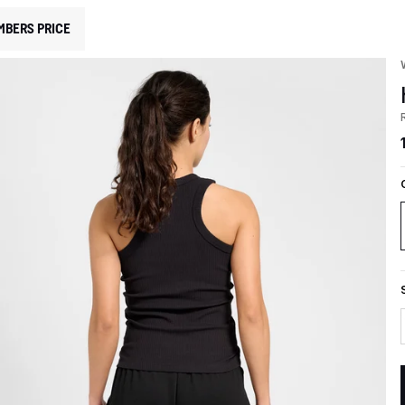
MBERS PRICE