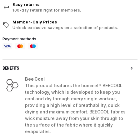
Easy returns
100-day return right for members.
Member-Only Prices
Unlock exclusive savings on a selection of products.
Payment methods
BENEFITS
Bee Cool
This product features the hummel® BEECOOL
technology, which is developed to keep you
cool and dry through every single workout,
providing a high level of breathability, quick
drying and maximum comfort. BEECOOL fabrics
wick moisture away from your skin through to
the surface of the fabric where it quickly
evaporates.