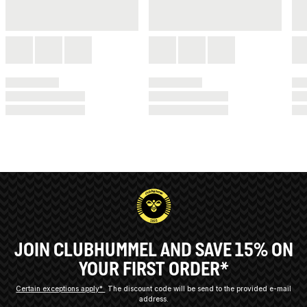
JOIN CLUBHUMMEL AND SAVE 15% ON
YOUR FIRST ORDER*
Certain exceptions apply*
The discount code will be send to the provided e-mail
address.