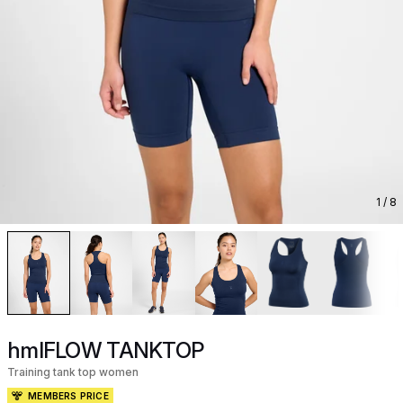
1
/ 8
hmlFLOW TANKTOP
Training tank top women
MEMBERS PRICE