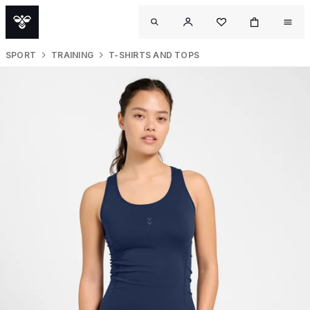
SPORT
TRAINING
T-SHIRTS AND TOPS