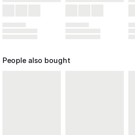
People also bought