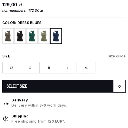
129,00 zł
non-members:
172,00 zł
COLOR:
DRESS BLUES
SIZE
Size guide
XS
S
M
L
XL
SELECT SIZE
Delivery
Delivery within 3-6 work days.
Shipping
Free shipping from 120 EUR*.