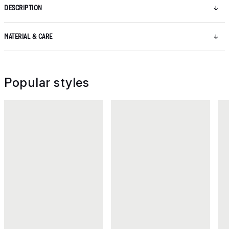
DESCRIPTION
MATERIAL & CARE
Popular styles