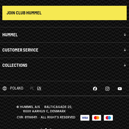
JOIN CLUB HUMMEL
HUMMEL
CUSTOMER SERVICE
COLLECTIONS
POLAND
PL
EN
© HUMMEL A/S · BALTICAGADE 20,
8000 AARHUS C, DENMARK
CVR: 81198411
· ALL RIGHTS RESERVED