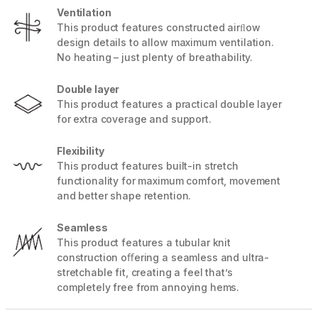
Ventilation
This product features constructed airﬂow
design details to allow maximum ventilation.
No heating – just plenty of breathability.
Double layer
This product features a practical double layer
for extra coverage and support.
Flexibility
This product features built-in stretch
functionality for maximum comfort, movement
and better shape retention.
Seamless
This product features a tubular knit
construction oﬀering a seamless and ultra-
stretchable fit, creating a feel that’s
completely free from annoying hems.