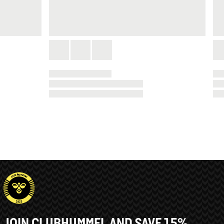
JOIN CLUBHUMMEL AND SAVE 15%