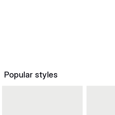
Popular styles