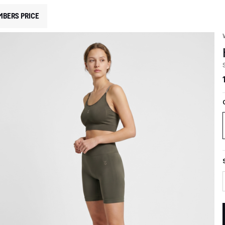
MBERS PRICE