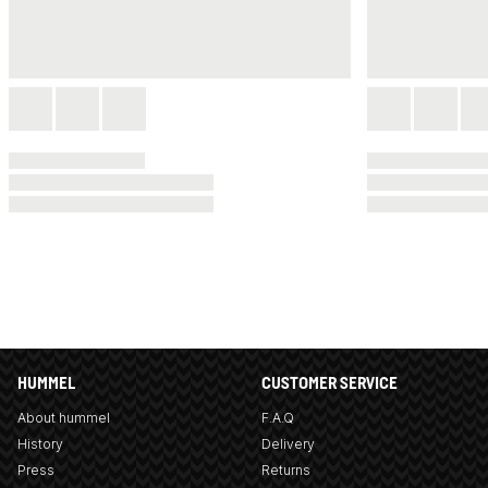
HUMMEL
CUSTOMER SERVICE
About hummel
F.A.Q
History
Delivery
Press
Returns