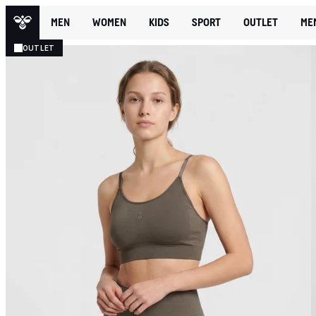
MEN
WOMEN
KIDS
SPORT
OUTLET
ME
OUTLET