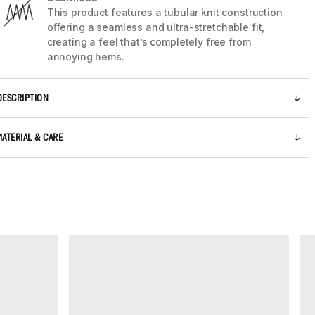
This product features a tubular knit construction
oﬀering a seamless and ultra-stretchable fit,
creating a feel that’s completely free from
annoying hems.
DESCRIPTION
MATERIAL & CARE