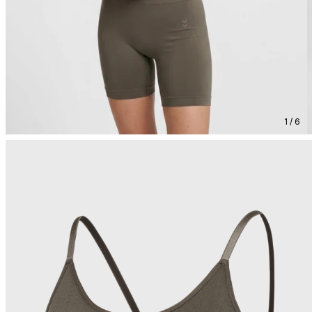
1 / 6