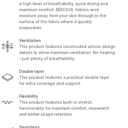
a high level of breathability, quick drying and
maximum comfort. BEECOOL fabrics wick
moisture away from your skin through to the
surface of the fabric where it quickly
evaporates.
Ventilation
This product features constructed airﬂow design
details to allow maximum ventilation. No heating
– just plenty of breathability.
Double layer
This product features a practical double layer
for extra coverage and support.
5 / 6
Flexibility
This product features built-in stretch
functionality for maximum comfort, movement
and better shape retention.
Seamless