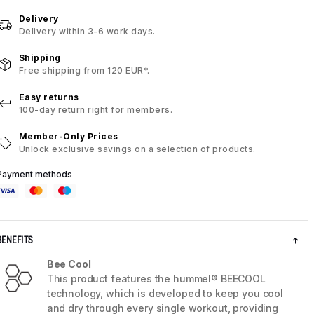
Delivery
Delivery within 3-6 work days.
Shipping
Free shipping from 120 EUR*.
Easy returns
100-day return right for members.
Member-Only Prices
Unlock exclusive savings on a selection of products.
Payment methods
BENEFITS
Bee Cool
This product features the hummel® BEECOOL
technology, which is developed to keep you cool
and dry through every single workout, providing