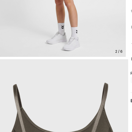
2 / 6