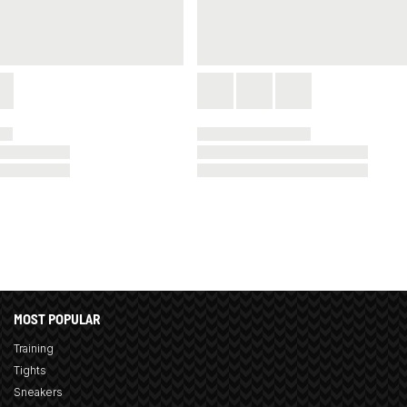
MOST POPULAR
Training
Tights
Sneakers