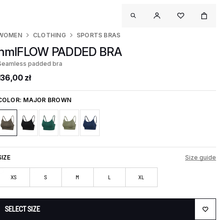
WOMEN
CLOTHING
SPORTS BRAS
hmlFLOW PADDED BRA
Seamless padded bra
136,00 zł
COLOR:
MAJOR BROWN
SIZE
Size guide
XS
S
M
L
XL
SELECT SIZE