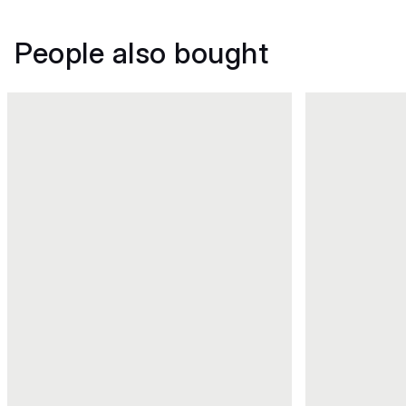
People also bought