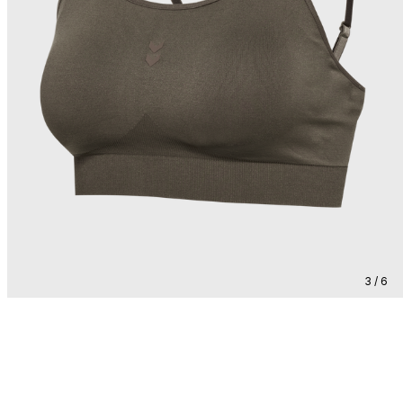
3 / 6