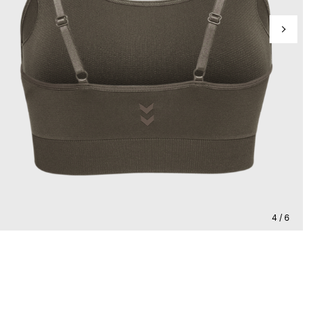
4 / 6