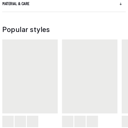
MATERIAL & CARE
Popular styles