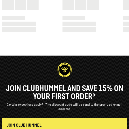
JOIN CLUBHUMMEL AND SAVE 15% ON
YOUR FIRST ORDER*
Certain exceptions apply*
The discount code will be send to the provided e-mail
address.
JOIN CLUB HUMMEL