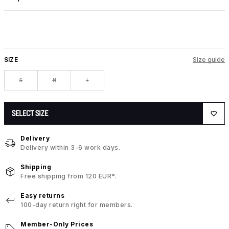
SIZE
Size guide
S
M
L
SELECT SIZE
Delivery
Delivery within 3-6 work days.
Shipping
Free shipping from 120 EUR*.
Easy returns
100-day return right for members.
Member-Only Prices