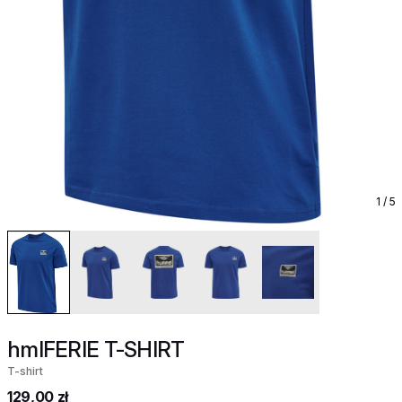
1
/ 5
hmlFERIE T-SHIRT
T-shirt
129,00 zł