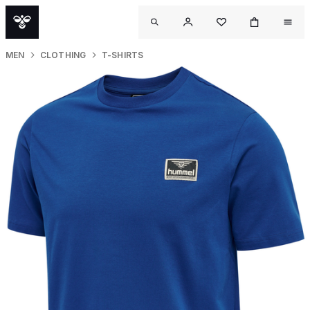
MEN
CLOTHING
T-SHIRTS