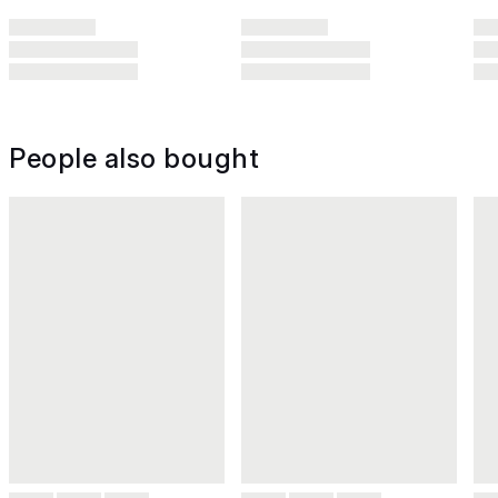
People also bought