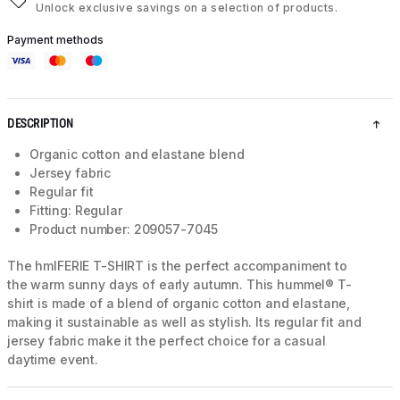
Unlock exclusive savings on a selection of products.
Payment methods
DESCRIPTION
Organic cotton and elastane blend
Jersey fabric
Regular fit
Fitting: Regular
Product number: 209057-7045
The hmlFERIE T-SHIRT is the perfect accompaniment to
the warm sunny days of early autumn. This hummel® T-
shirt is made of a blend of organic cotton and elastane,
making it sustainable as well as stylish. Its regular fit and
jersey fabric make it the perfect choice for a casual
daytime event.