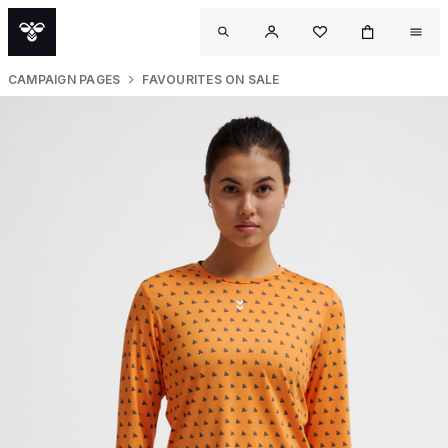
CAMPAIGN PAGES
FAVOURITES ON SALE