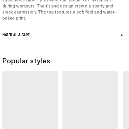
during workouts. The fit and design create a sporty and
sleek expression. The top features a soft feel and water-
based print.
MATERIAL & CARE
Popular styles