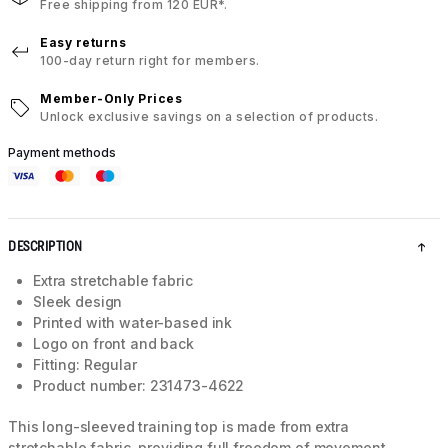
Free shipping from 120 EUR*.
Easy returns
100-day return right for members.
Member-Only Prices
Unlock exclusive savings on a selection of products.
Payment methods
DESCRIPTION
Extra stretchable fabric
Sleek design
Printed with water-based ink
Logo on front and back
Fitting: Regular
Product number: 231473-4622
This long-sleeved training top is made from extra
stretchable fabric, providing full freedom of movement