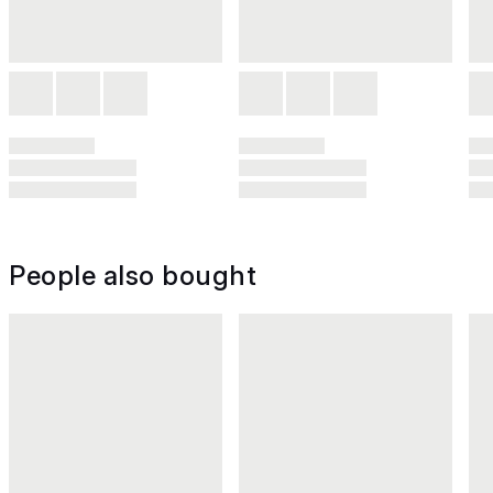
People also bought