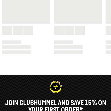
JOIN CLUBHUMMEL AND SAVE 15% ON
YOUR FIRST ORDER*