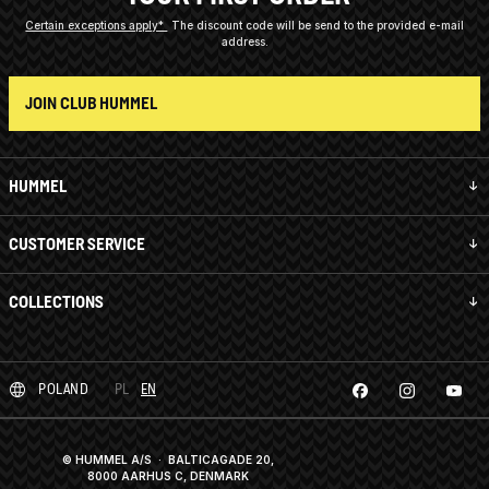
Certain exceptions apply*
The discount code will be send to the provided e-mail
address.
JOIN CLUB HUMMEL
HUMMEL
CUSTOMER SERVICE
COLLECTIONS
POLAND
PL
EN
© HUMMEL A/S · BALTICAGADE 20,
8000 AARHUS C, DENMARK