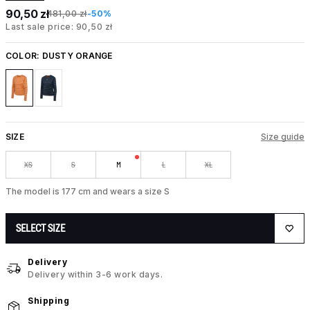
90,50 zł
181,00 zł
-50%
Last sale price: 90,50 zł
COLOR:
DUSTY ORANGE
SIZE
Size guide
XS
S
M
L
XL
The model is 177 cm and wears a size S
SELECT SIZE
Delivery
Delivery within 3-6 work days.
Shipping