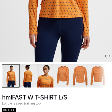
1
/ 7
hmlFAST W T-SHIRT L/S
Long-sleeved training top
OUTLET