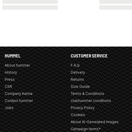
HUMMEL
CUSTOMER SERVICE
About hummel
F.A.Q
History
Delivery
Press
Returns
CSR
Size Guide
Company Karma
Terms & Conditions
Contact hummel
clubhummel conditions
Jobs
Privacy Policy
Cookies
About AI-Generated Images
Campaign terms*