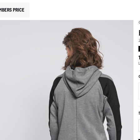
MBERS PRICE