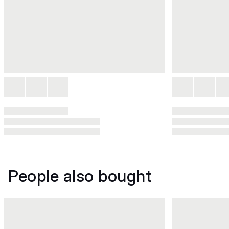
People also bought