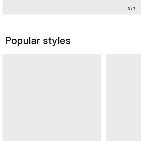
3 / 7
Popular styles