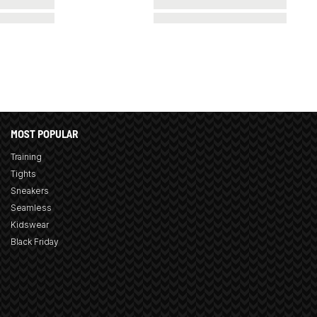
MOST POPULAR
Training
Tights
Sneakers
Seamless
Kidswear
Black Friday