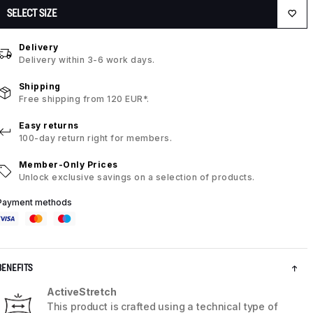
SELECT SIZE
Delivery
Delivery within 3-6 work days.
Shipping
Free shipping from 120 EUR*.
Easy returns
100-day return right for members.
Member-Only Prices
Unlock exclusive savings on a selection of products.
Payment methods
BENEFITS
ActiveStretch
This product is crafted using a technical type of