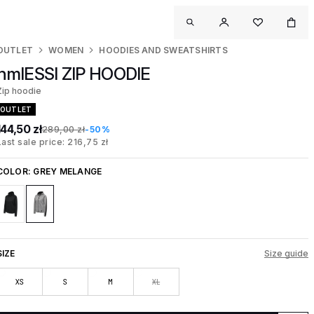
OUTLET
WOMEN
HOODIES AND SWEATSHIRTS
hmlESSI ZIP HOODIE
Zip hoodie
OUTLET
144,50 zł
289,00 zł
-50%
Last sale price: 216,75 zł
COLOR:
GREY MELANGE
SIZE
Size guide
XS
S
M
XL