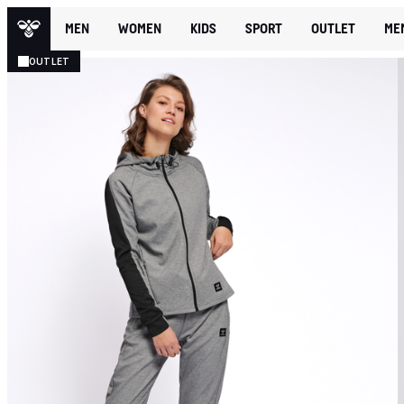
MEN
WOMEN
KIDS
SPORT
OUTLET
ME
OUTLET