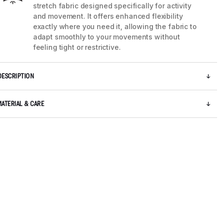
stretch fabric designed specifically for activity
and movement. It offers enhanced flexibility
exactly where you need it, allowing the fabric to
adapt smoothly to your movements without
feeling tight or restrictive.
DESCRIPTION
MATERIAL & CARE