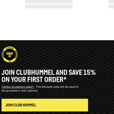
JOIN CLUBHUMMEL AND SAVE 15%
ON YOUR FIRST ORDER*
Certain exceptions apply*
The discount code will be send to
the provided e-mail address.
JOIN CLUB HUMMEL