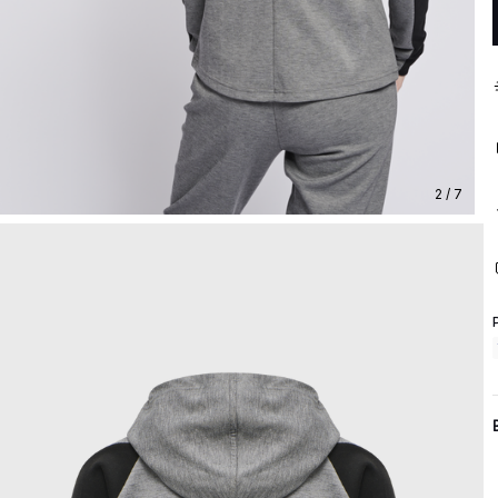
2 / 7