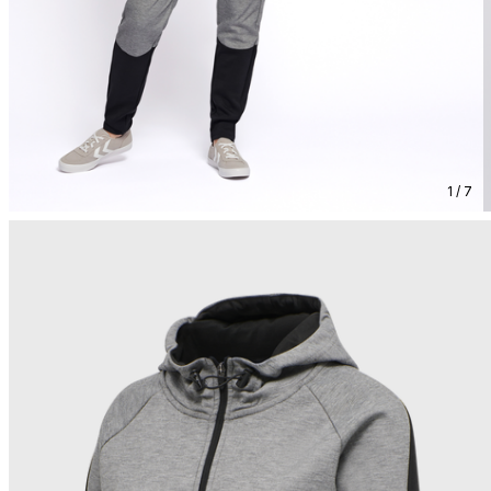
1 / 7