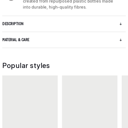
created from repurposed plastic bottles made
into durable, high-quality fibres.
DESCRIPTION
MATERIAL & CARE
Popular styles