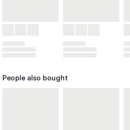
People also bought