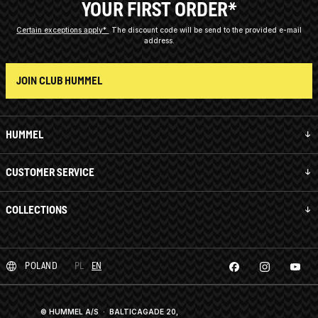
YOUR FIRST ORDER*
Certain exceptions apply*
The discount code will be send to the provided e-mail
address.
JOIN CLUB HUMMEL
HUMMEL
CUSTOMER SERVICE
COLLECTIONS
POLAND
PL
EN
© HUMMEL A/S · BALTICAGADE 20,