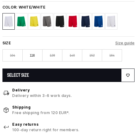
COLOR:
WHITE/WHITE
SIZE
Size guide
104
116
128
140
152
164
SELECT SIZE
Delivery
Delivery within 3-6 work days.
Shipping
Free shipping from 120 EUR*.
Easy returns
100-day return right for members.