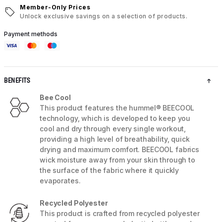
Member-Only Prices
Unlock exclusive savings on a selection of products.
Payment methods
BENEFITS
Bee Cool
This product features the hummel® BEECOOL
technology, which is developed to keep you
cool and dry through every single workout,
providing a high level of breathability, quick
drying and maximum comfort. BEECOOL fabrics
wick moisture away from your skin through to
the surface of the fabric where it quickly
evaporates.
Recycled Polyester
This product is crafted from recycled polyester