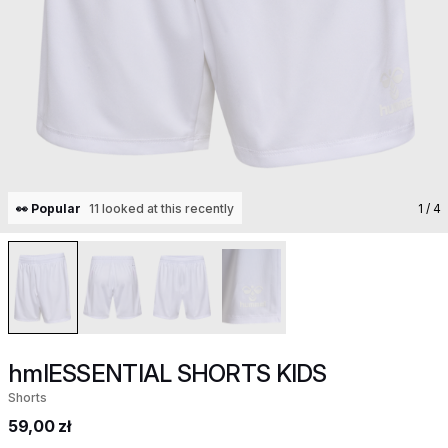
👀 Popular
11 looked at this recently
1
/ 4
hmlESSENTIAL SHORTS KIDS
Shorts
59,00 zł