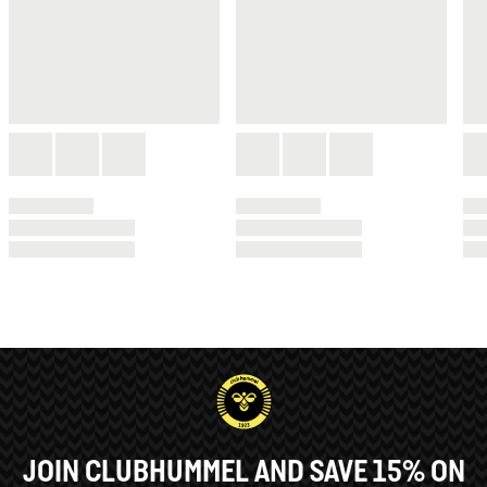
JOIN CLUBHUMMEL AND SAVE 15% ON