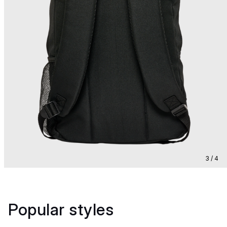
3 / 4
Popular styles