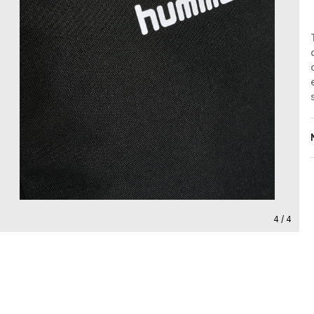
4 / 4