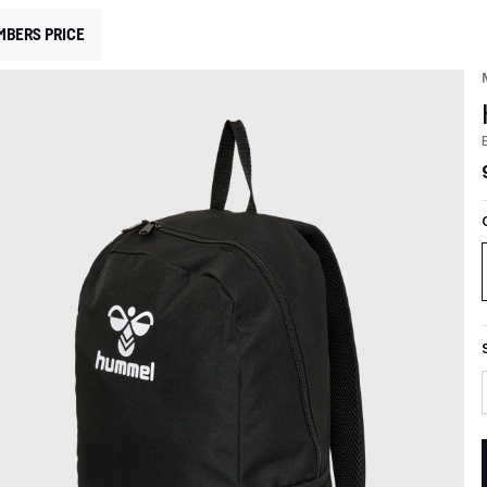
MBERS PRICE