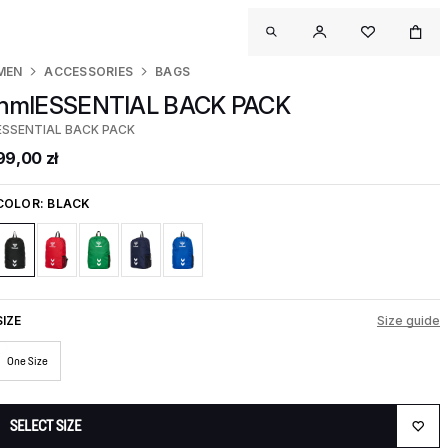
MEN
ACCESSORIES
BAGS
hmlESSENTIAL BACK PACK
ESSENTIAL BACK PACK
99,00 zł
COLOR:
BLACK
SIZE
Size guide
One Size
SELECT SIZE