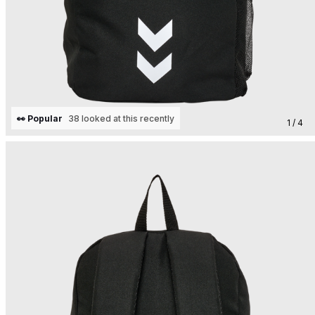
👀 Popular
38 looked at this recently
1 / 4