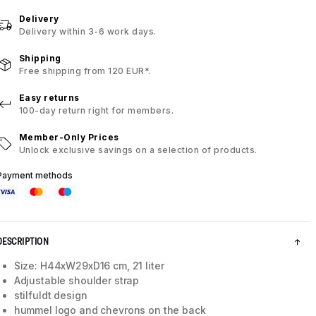
Delivery
Delivery within 3-6 work days.
Shipping
Free shipping from 120 EUR*.
Easy returns
100-day return right for members.
Member-Only Prices
Unlock exclusive savings on a selection of products.
Payment methods
DESCRIPTION
Size: H44xW29xD16 cm, 21 liter
Adjustable shoulder strap
stilfuldt design
hummel logo and chevrons on the back