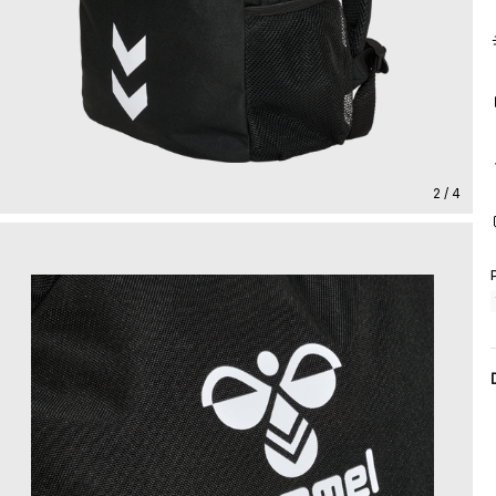
2 / 4