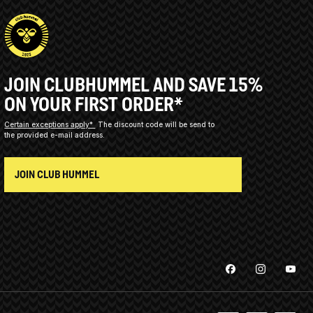
JOIN CLUBHUMMEL AND SAVE 15%
ON YOUR FIRST ORDER*
Certain exceptions apply*
The discount code will be send to
the provided e-mail address.
JOIN CLUB HUMMEL