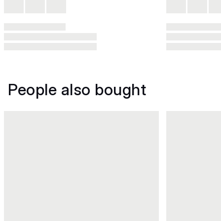
People also bought