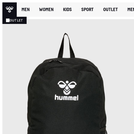
MEN
WOMEN
KIDS
SPORT
OUTLET
ME
OUTLET