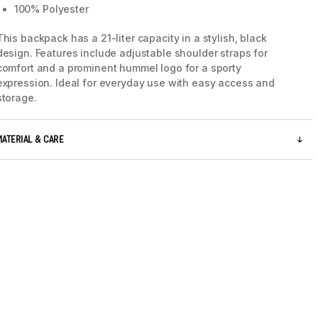
100% Polyester
This backpack has a 21-liter capacity in a stylish, black
design. Features include adjustable shoulder straps for
comfort and a prominent hummel logo for a sporty
expression. Ideal for everyday use with easy access and
storage.
MATERIAL & CARE