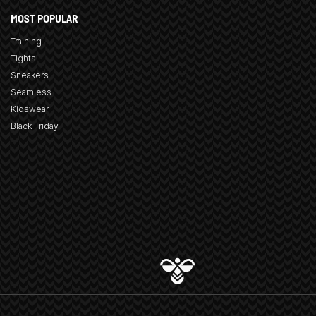
MOST POPULAR
Training
Tights
Sneakers
Seamless
Kidswear
Black Friday