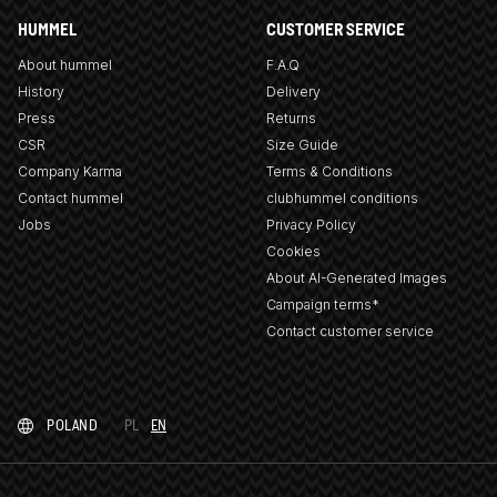
HUMMEL
CUSTOMER SERVICE
About hummel
F.A.Q
History
Delivery
Press
Returns
CSR
Size Guide
Company Karma
Terms & Conditions
Contact hummel
clubhummel conditions
Jobs
Privacy Policy
Cookies
About AI-Generated Images
Campaign terms*
Contact customer service
POLAND
PL
EN