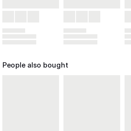
People also bought