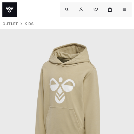
OUTLET
KIDS