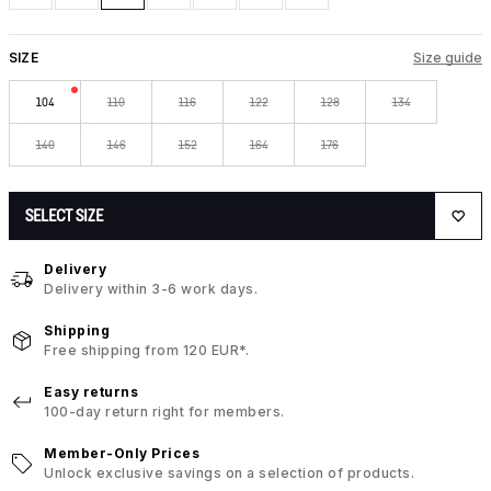
SIZE
Size guide
104
110
116
122
128
134
140
146
152
164
176
SELECT SIZE
Delivery
Delivery within 3-6 work days.
Shipping
Free shipping from 120 EUR*.
Easy returns
100-day return right for members.
Member-Only Prices
Unlock exclusive savings on a selection of products.