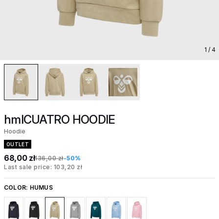
1
/ 4
hmlCUATRO HOODIE
Hoodie
OUTLET
68,00 zł
136,00 zł
-50%
Last sale price: 103,20 zł
COLOR:
HUMUS