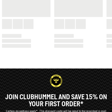
JOIN CLUBHUMMEL AND SAVE 15% ON
YOUR FIRST ORDER*
Certain exceptions apply*
The discount code will be send to the provided e-mail