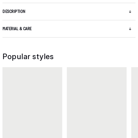
DESCRIPTION
MATERIAL & CARE
Popular styles