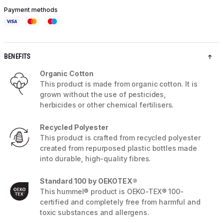
Payment methods
BENEFITS
Organic Cotton
This product is made from organic cotton. It is
grown without the use of pesticides,
herbicides or other chemical fertilisers.
Recycled Polyester
This product is crafted from recycled polyester
created from repurposed plastic bottles made
into durable, high-quality fibres.
Standard 100 by OEKOTEX®
This hummel® product is OEKO-TEX® 100-
certified and completely free from harmful and
toxic substances and allergens.