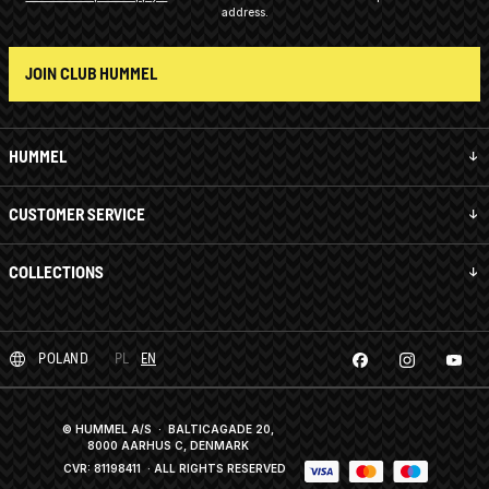
address.
JOIN CLUB HUMMEL
HUMMEL
CUSTOMER SERVICE
COLLECTIONS
POLAND
PL
EN
© HUMMEL A/S · BALTICAGADE 20,
8000 AARHUS C, DENMARK
CVR: 81198411
· ALL RIGHTS RESERVED