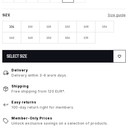
SIZE
Size guide
104
110
116
122
128
134
140
146
152
164
176
SELECT SIZE
Delivery
Delivery within 3-6 work days.
Shipping
Free shipping from 120 EUR*.
Easy returns
100-day return right for members.
Member-Only Prices
Unlock exclusive savings on a selection of products.