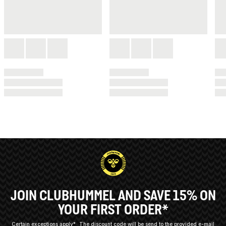
JOIN CLUBHUMMEL AND SAVE 15% ON
YOUR FIRST ORDER*
Certain exceptions apply*
The discount code will be send to the provided e-mail