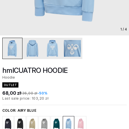
1
/ 4
hmlCUATRO HOODIE
Hoodie
OUTLET
68,00 zł
136,00 zł
-50%
Last sale price: 103,20 zł
COLOR:
AIRY BLUE