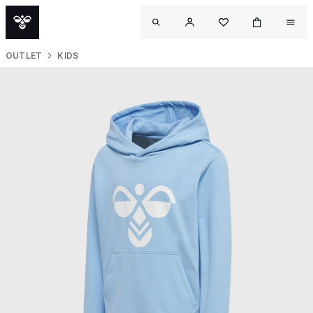
OUTLET
KIDS