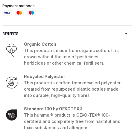
Payment methods
BENEFITS
Organic Cotton
This product is made from organic cotton. It is
grown without the use of pesticides,
herbicides or other chemical fertilisers.
Recycled Polyester
This product is crafted from recycled polyester
created from repurposed plastic bottles made
into durable, high-quality fibres.
Standard 100 by OEKOTEX®
This hummel® product is OEKO-TEX® 100-
certified and completely free from harmful and
toxic substances and allergens.