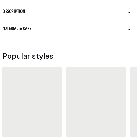
DESCRIPTION
MATERIAL & CARE
Popular styles