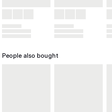
People also bought