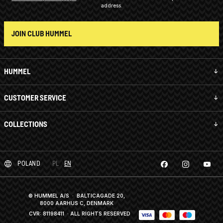
address.
JOIN CLUB HUMMEL
HUMMEL
CUSTOMER SERVICE
COLLECTIONS
POLAND
PL
EN
© HUMMEL A/S · BALTICAGADE 20,
8000 AARHUS C, DENMARK
CVR: 81198411
· ALL RIGHTS RESERVED