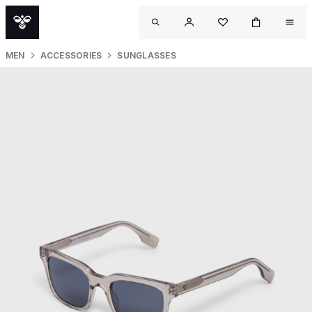
MEN
ACCESSORIES
SUNGLASSES