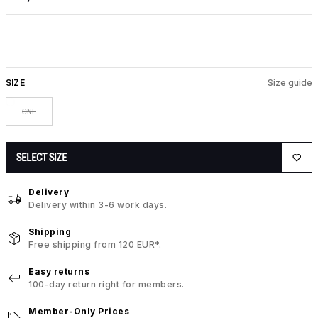
SIZE
Size guide
ONE
SELECT SIZE
Delivery
Delivery within 3-6 work days.
Shipping
Free shipping from 120 EUR*.
Easy returns
100-day return right for members.
Member-Only Prices