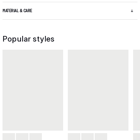
MATERIAL & CARE
Popular styles