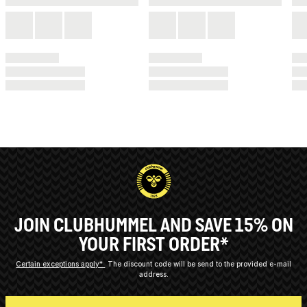
JOIN CLUBHUMMEL AND SAVE 15% ON
YOUR FIRST ORDER*
Certain exceptions apply*
The discount code will be send to the provided e-mail
address.