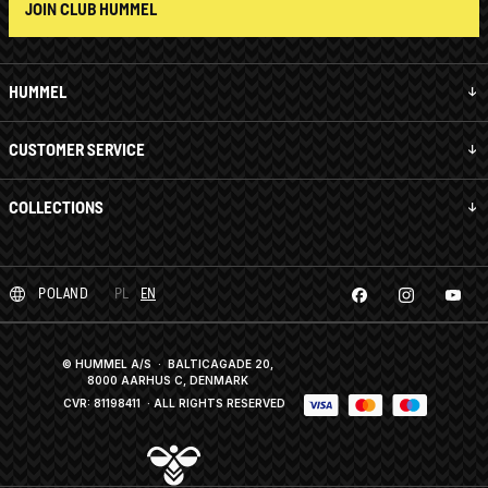
JOIN CLUB HUMMEL
HUMMEL
CUSTOMER SERVICE
COLLECTIONS
POLAND
PL
EN
© HUMMEL A/S · BALTICAGADE 20,
8000 AARHUS C, DENMARK
CVR: 81198411
· ALL RIGHTS RESERVED