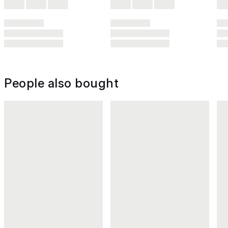
People also bought