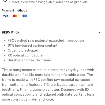
Unlock exclusive savings on a selection of products.
Payment methods
DESCRIPTION
FSC verified raw material extracted from cotton
61% bio-based carbon content
Organic plasticizer
RX optical compatible
Durable and flexible frame
These sunglasses combine a modern everyday look with
durable and flexible materials for comfortable wear. The
frame is made with FSC verified raw material extracted
from cotton and features 61% bio-based carbon content
together with an organic plasticizer. Designed with RX
optical compatibility and reduced phthalate content for a
more conscious material choice.