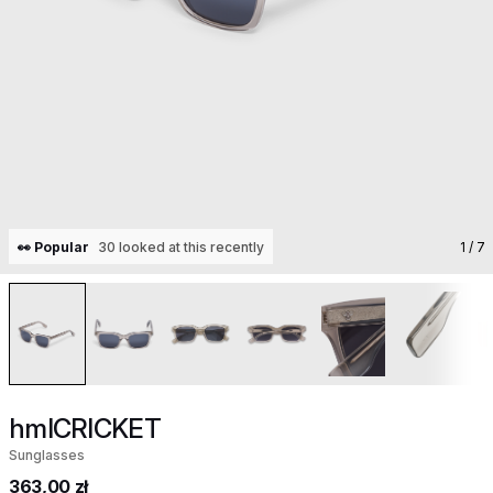
👀 Popular
30 looked at this recently
1
/ 7
hmlCRICKET
Sunglasses
363,00 zł