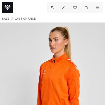
SALE
LAST CHANCE