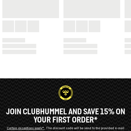
JOIN CLUBHUMMEL AND SAVE 15% ON
YOUR FIRST ORDER*
Certain exceptions apply*
The discount code will be send to the provided e-mail