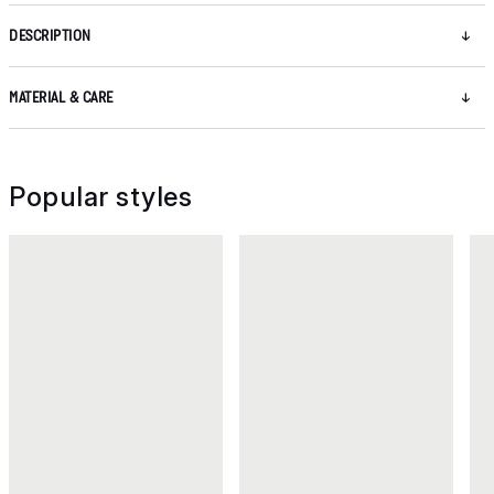
DESCRIPTION
MATERIAL & CARE
Popular styles