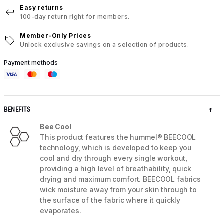
Easy returns
100-day return right for members.
Member-Only Prices
Unlock exclusive savings on a selection of products.
Payment methods
BENEFITS
Bee Cool
This product features the hummel® BEECOOL
technology, which is developed to keep you
cool and dry through every single workout,
providing a high level of breathability, quick
drying and maximum comfort. BEECOOL fabrics
wick moisture away from your skin through to
the surface of the fabric where it quickly
evaporates.