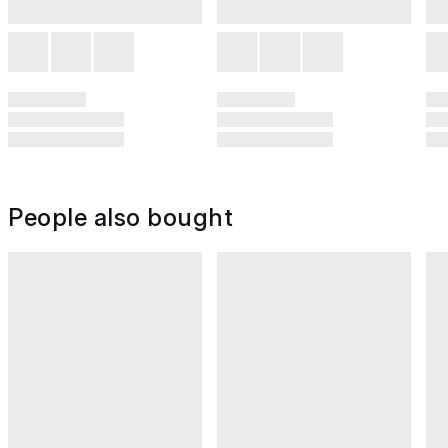
People also bought