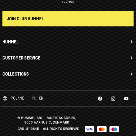
address.
JOIN CLUB HUMMEL
HUMMEL
CUSTOMER SERVICE
COLLECTIONS
POLAND
PL
EN
© HUMMEL A/S · BALTICAGADE 20,
8000 AARHUS C, DENMARK
CVR: 81198411
· ALL RIGHTS RESERVED