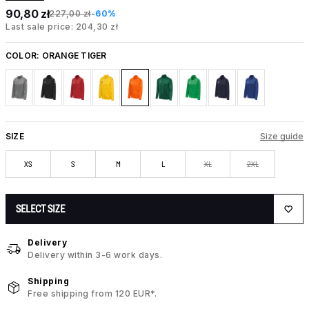
90,80 zł
227,00 zł
-60%
Last sale price: 204,30 zł
COLOR:
ORANGE TIGER
SIZE
Size guide
XS
S
M
L
XL
2XL
SELECT SIZE
Delivery
Delivery within 3-6 work days.
Shipping
Free shipping from 120 EUR*.