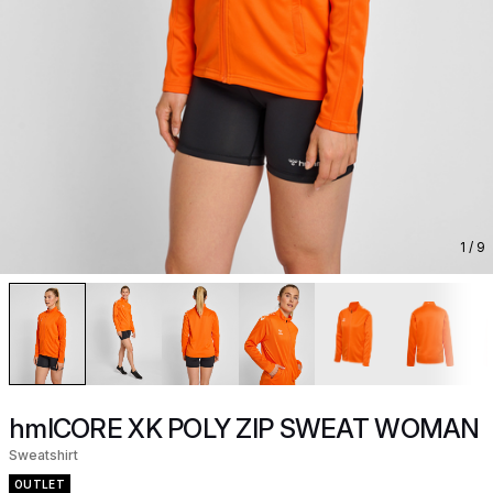
1
/ 9
hmlCORE XK POLY ZIP SWEAT WOMAN
Sweatshirt
OUTLET