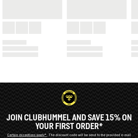
JOIN CLUBHUMMEL AND SAVE 15% ON
YOUR FIRST ORDER*
Certain exceptions apply*
The discount code will be send to the provided e-mail