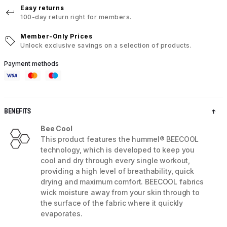
Easy returns
100-day return right for members.
Member-Only Prices
Unlock exclusive savings on a selection of products.
Payment methods
BENEFITS
Bee Cool
This product features the hummel® BEECOOL
technology, which is developed to keep you
cool and dry through every single workout,
providing a high level of breathability, quick
drying and maximum comfort. BEECOOL fabrics
wick moisture away from your skin through to
the surface of the fabric where it quickly
evaporates.