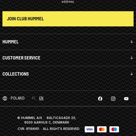
address.
JOIN CLUB HUMMEL
HUMMEL
CUSTOMER SERVICE
COLLECTIONS
POLAND
PL
EN
© HUMMEL A/S · BALTICAGADE 20,
8000 AARHUS C, DENMARK
CVR: 81198411
· ALL RIGHTS RESERVED