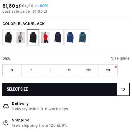
81,60 zł
204,00 zł
-60%
Last sale price: 81,60 zł
COLOR:
BLACK/BLACK
SIZE
Size guide
S
M
L
XL
2XL
3XL
SELECT SIZE
Delivery
Delivery within 3-6 work days.
Shipping
Free shipping from 120 EUR*.