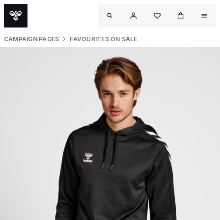
CAMPAIGN PAGES
FAVOURITES ON SALE