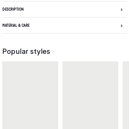
DESCRIPTION
MATERIAL & CARE
Popular styles