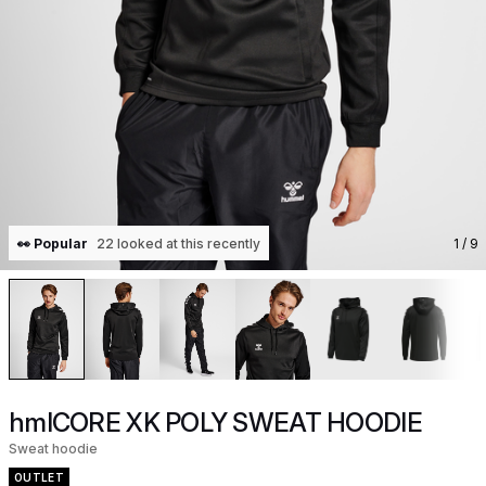
👀 Popular
22 looked at this recently
1
/ 9
hmlCORE XK POLY SWEAT HOODIE
Sweat hoodie
OUTLET