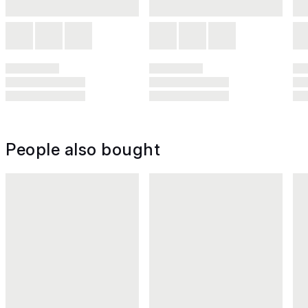
People also bought