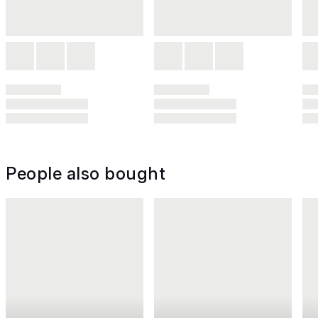
People also bought