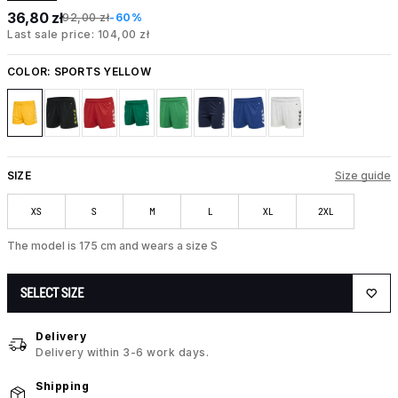
36,80 zł
92,00 zł
-60%
Last sale price: 104,00 zł
COLOR:
SPORTS YELLOW
SIZE
Size guide
XS
S
M
L
XL
2XL
The model is 175 cm and wears a size S
SELECT SIZE
Delivery
Delivery within 3-6 work days.
Shipping