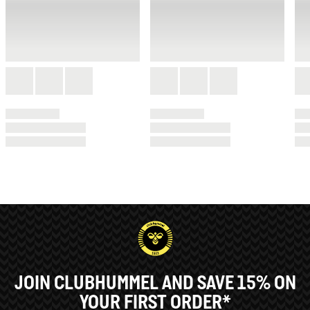
JOIN CLUBHUMMEL AND SAVE 15% ON
YOUR FIRST ORDER*