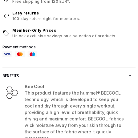
Free shipping from 120 EUR*.
Easy returns
100-day return right for members.
Member-Only Prices
Unlock exclusive savings on a selection of products.
Payment methods
BENEFITS
Bee Cool
This product features the hummel® BEECOOL
technology, which is developed to keep you
cool and dry through every single workout,
providing a high level of breathability, quick
drying and maximum comfort. BEECOOL fabrics
wick moisture away from your skin through to
the surface of the fabric where it quickly