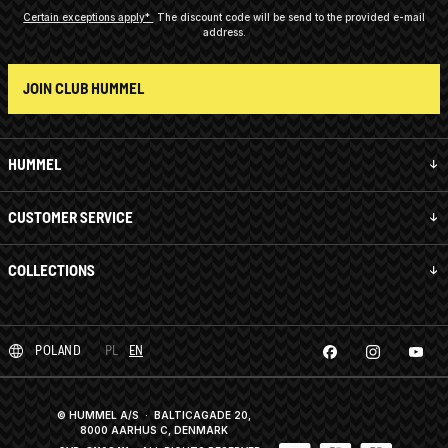
Certain exceptions apply*
The discount code will be send to the provided e-mail
address.
JOIN CLUB HUMMEL
HUMMEL
CUSTOMER SERVICE
COLLECTIONS
POLAND
PL
EN
© HUMMEL A/S · BALTICAGADE 20,
8000 AARHUS C, DENMARK