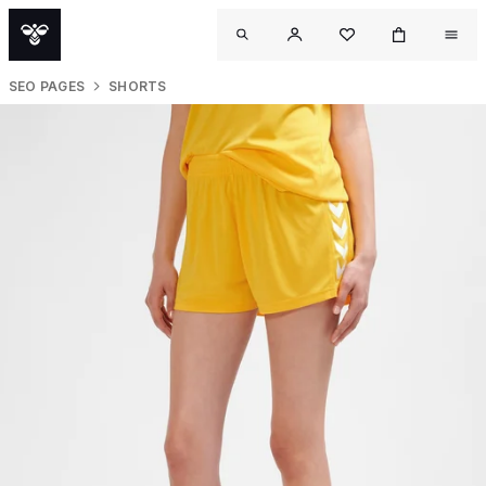
SEO PAGES
SHORTS