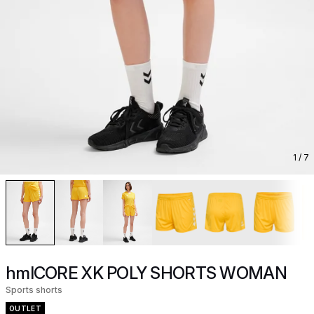
1
/ 7
hmlCORE XK POLY SHORTS WOMAN
Sports shorts
OUTLET