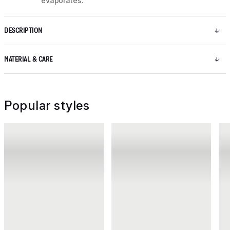
evaporates.
DESCRIPTION
MATERIAL & CARE
Popular styles