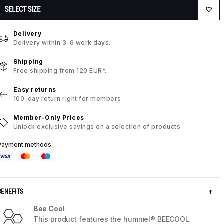
SELECT SIZE
Delivery
Delivery within 3-6 work days.
Shipping
Free shipping from 120 EUR*.
Easy returns
100-day return right for members.
Member-Only Prices
Unlock exclusive savings on a selection of products.
Payment methods
BENEFITS
Bee Cool
This product features the hummel® BEECOOL