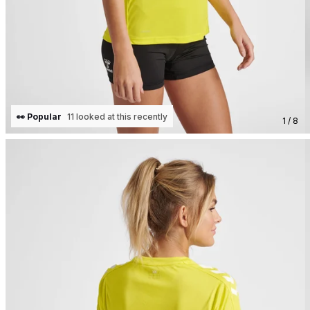
👀 Popular
11 looked at this recently
1 / 8