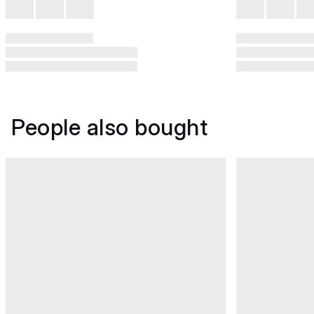
People also bought