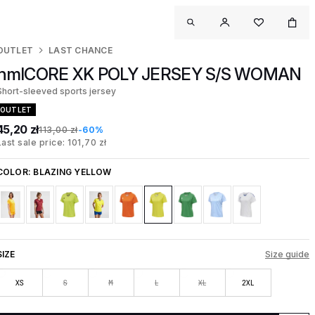
OUTLET
LAST CHANCE
hmlCORE XK POLY JERSEY S/S WOMAN
Short-sleeved sports jersey
OUTLET
45,20 zł
113,00 zł
-60%
Last sale price: 101,70 zł
COLOR:
BLAZING YELLOW
SIZE
Size guide
XS
S
M
L
XL
2XL