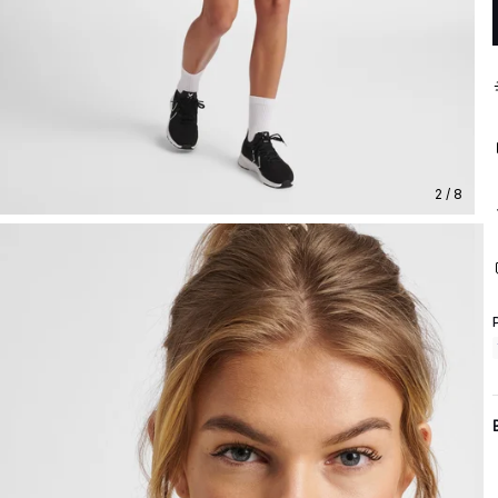
2 / 8