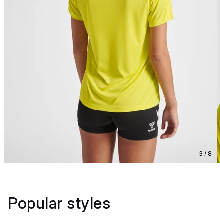
3 / 8
Popular styles