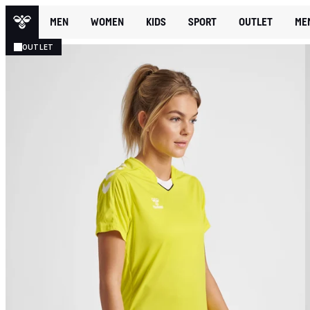
MEN
WOMEN
KIDS
SPORT
OUTLET
ME
OUTLET