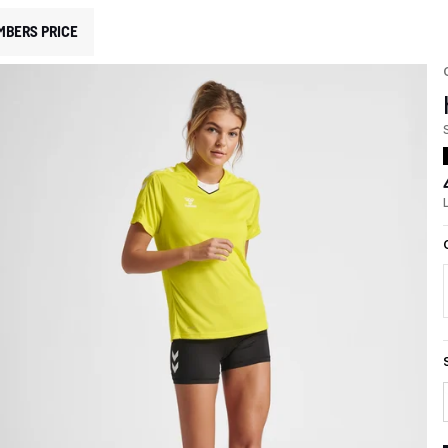
MBERS PRICE