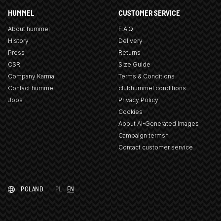
HUMMEL
CUSTOMER SERVICE
About hummel
F.A.Q
History
Delivery
Press
Returns
CSR
Size Guide
Company Karma
Terms & Conditions
Contact hummel
clubhummel conditions
Jobs
Privacy Policy
Cookies
About AI-Generated Images
Campaign terms*
Contact customer service
POLAND
PL
EN