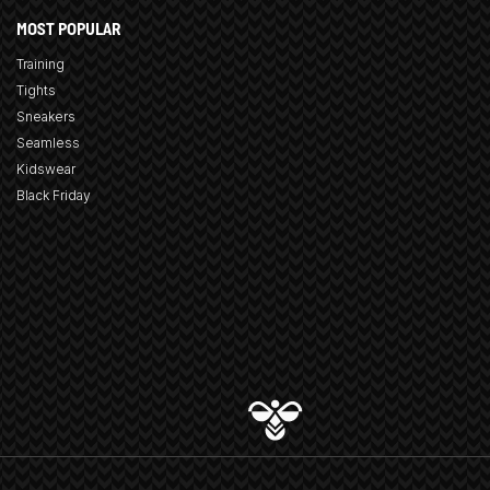
MOST POPULAR
Training
Tights
Sneakers
Seamless
Kidswear
Black Friday