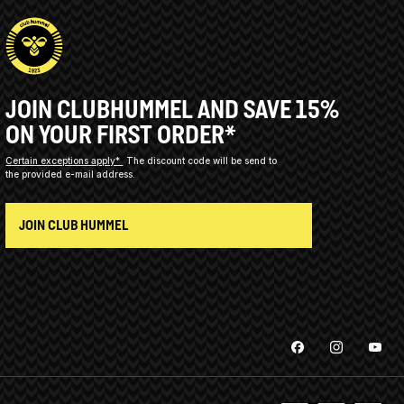
JOIN CLUBHUMMEL AND SAVE 15%
ON YOUR FIRST ORDER*
Certain exceptions apply*
The discount code will be send to
the provided e-mail address.
JOIN CLUB HUMMEL