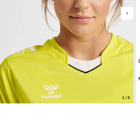
4 / 8