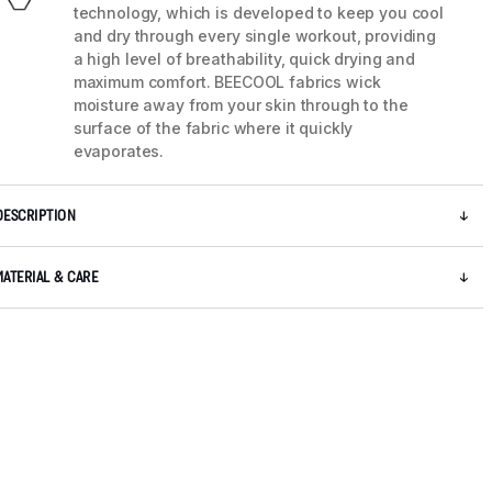
technology, which is developed to keep you cool
and dry through every single workout, providing
a high level of breathability, quick drying and
maximum comfort. BEECOOL fabrics wick
moisture away from your skin through to the
surface of the fabric where it quickly
evaporates.
DESCRIPTION
MATERIAL & CARE
5 / 8