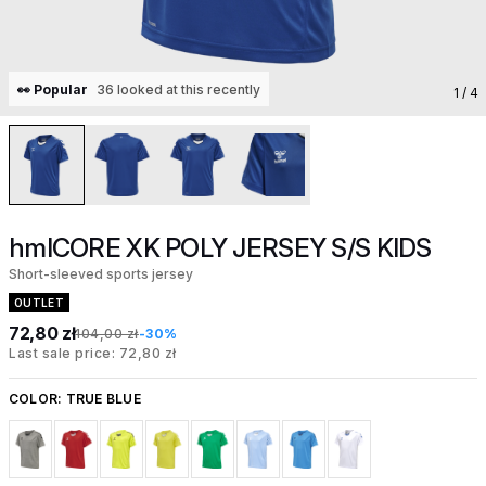
👀 Popular
36 looked at this recently
1
/ 4
hmlCORE XK POLY JERSEY S/S KIDS
Short-sleeved sports jersey
OUTLET
72,80 zł
104,00 zł
-30%
Last sale price: 72,80 zł
COLOR:
TRUE BLUE