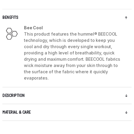
BENEFITS
Bee Cool
This product features the hummel® BEECOOL
technology, which is developed to keep you
cool and dry through every single workout,
providing a high level of breathability, quick
drying and maximum comfort. BEECOOL fabrics
wick moisture away from your skin through to
the surface of the fabric where it quickly
evaporates.
DESCRIPTION
MATERIAL & CARE