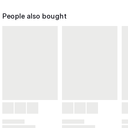
People also bought