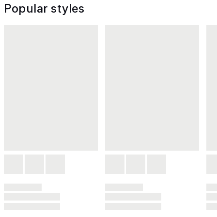
Popular styles