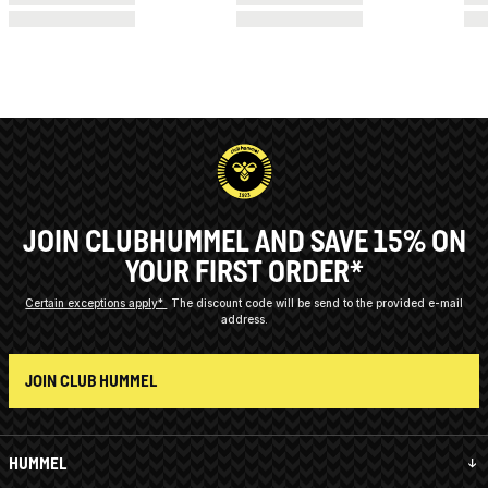
JOIN CLUBHUMMEL AND SAVE 15% ON
YOUR FIRST ORDER*
Certain exceptions apply*
The discount code will be send to the provided e-mail
address.
JOIN CLUB HUMMEL
HUMMEL