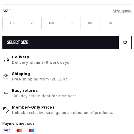
SIZE
Size guide
116
128
140
152
164
176
SELECT SIZE
Delivery
Delivery within 3-6 work days.
Shipping
Free shipping from 120 EUR*.
Easy returns
100-day return right for members.
Member-Only Prices
Unlock exclusive savings on a selection of products.
Payment methods