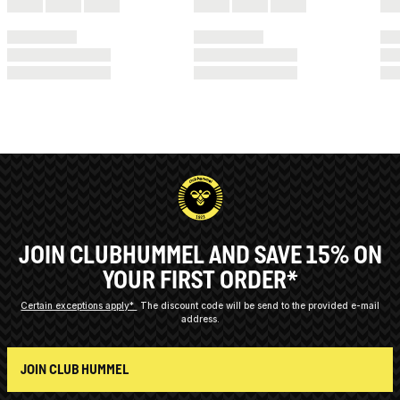
JOIN CLUBHUMMEL AND SAVE 15% ON
YOUR FIRST ORDER*
Certain exceptions apply*
The discount code will be send to the provided e-mail
address.
JOIN CLUB HUMMEL