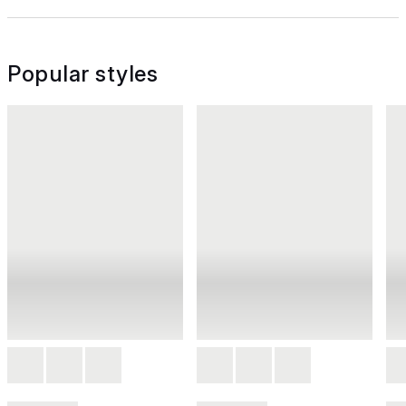
Popular styles