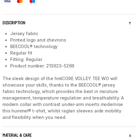
DESCRIPTION
Jersey fabric
Printed logo and chevrons
BEECOOL® technology
Regular fit
Fitting: Regular
Product number: 213923-5269
The sleek design of the hmlCORE VOLLEY TEE WO will
showcase your skills, thanks to the BEECOOL® jersey
fabric technology, which provides the best in moisture
management, temperature regulation and breathability. A
modern collar with contrast under-arm inserts modernise
this hummel® t-shirt, whilst raglan sleeves aide mobility
and flexibility when you need.
MATERIAL & CARE