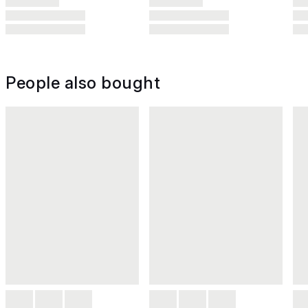
People also bought