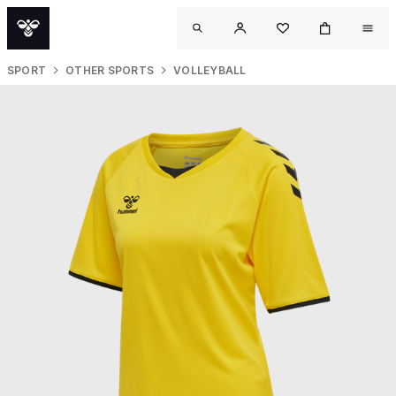
SPORT
OTHER SPORTS
VOLLEYBALL