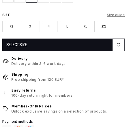
SIZE
Size guide
XS
S
M
L
XL
2XL
SELECT SIZE
Delivery
Delivery within 3-6 work days.
Shipping
Free shipping from 120 EUR*.
Easy returns
100-day return right for members.
Member-Only Prices
Unlock exclusive savings on a selection of products.
Payment methods