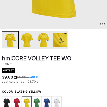
1
/ 4
hmlCORE VOLLEY TEE WO
T-Shirt
OUTLET
39,60 zł
99,00 zł
-60%
Last sale price: 101,70 zł
COLOR:
BLAZING YELLOW