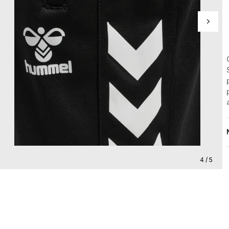
4 / 5