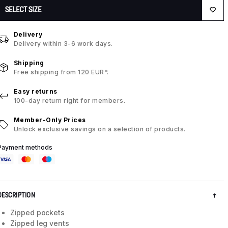
SELECT SIZE
Delivery
Delivery within 3-6 work days.
Shipping
Free shipping from 120 EUR*.
Easy returns
100-day return right for members.
Member-Only Prices
Unlock exclusive savings on a selection of products.
Payment methods
DESCRIPTION
Zipped pockets
Zipped leg vents