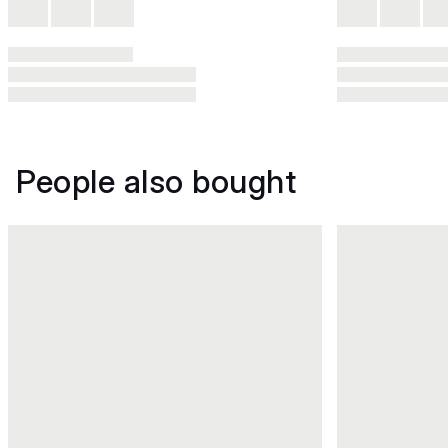
People also bought