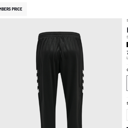
MBERS PRICE