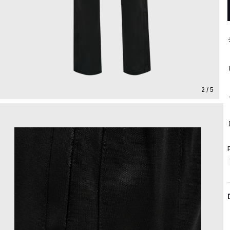
2 / 5