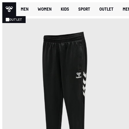
MEN
WOMEN
KIDS
SPORT
OUTLET
ME
OUTLET