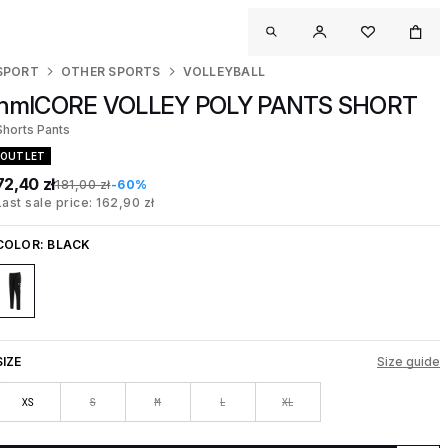
SPORT
OTHER SPORTS
VOLLEYBALL
hmlCORE VOLLEY POLY PANTS SHORT
Shorts Pants
OUTLET
72,40 zł
181,00 zł
-60%
Last sale price: 162,90 zł
COLOR:
BLACK
SIZE
Size guide
XS
S
M
L
XL