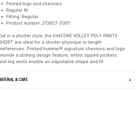
Printed logo and chevrons
Regular fit
Fitting: Regular
Product number: 213927-2001
Cut in a shorter style, the hmlCORE VOLLEY POLY PANTS
SHORT are ideal for a shorter physique or length
preferences. Printed hummel® signature chevrons and logo
provide a striking design feature, whilst zipped pockets
and leg vents enable an adjustable shape and fit.
MATERIAL & CARE
5 / 5