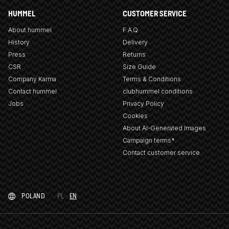
HUMMEL
CUSTOMER SERVICE
About hummel
F.A.Q
History
Delivery
Press
Returns
CSR
Size Guide
Company Karma
Terms & Conditions
Contact hummel
clubhummel conditions
Jobs
Privacy Policy
Cookies
About AI-Generated Images
Campaign terms*
Contact customer service
POLAND
PL
EN