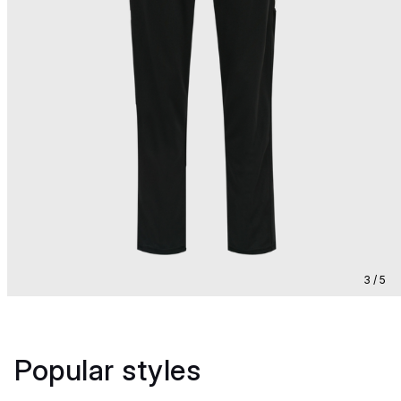
3 / 5
Popular styles