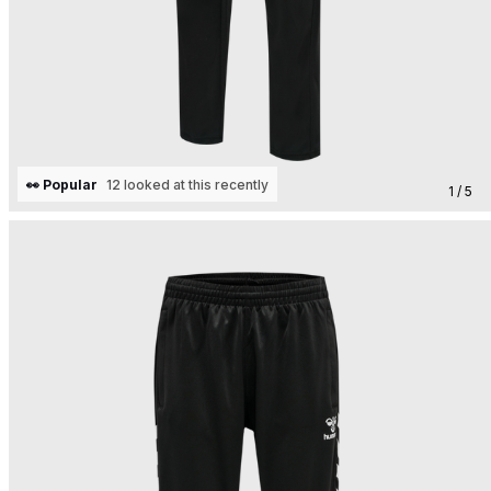
👀 Popular
12 looked at this recently
1 / 5