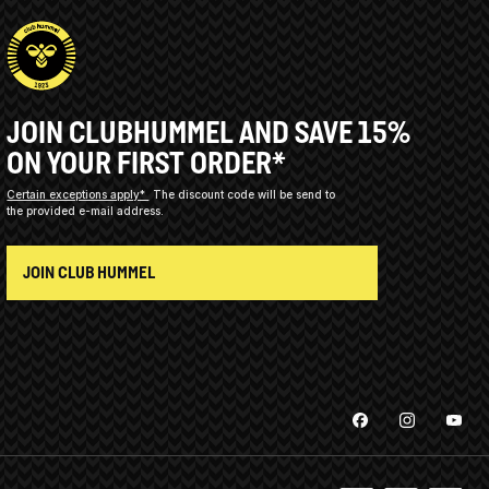
JOIN CLUBHUMMEL AND SAVE 15%
ON YOUR FIRST ORDER*
Certain exceptions apply*
The discount code will be send to
the provided e-mail address.
JOIN CLUB HUMMEL