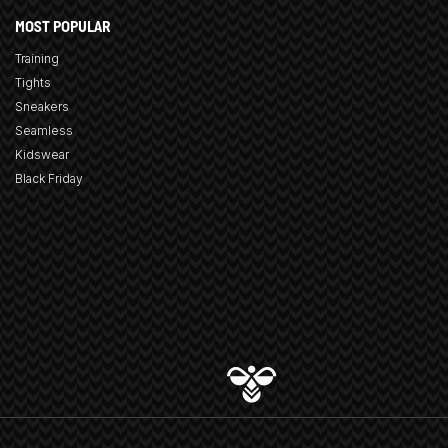
MOST POPULAR
Training
Tights
Sneakers
Seamless
Kidswear
Black Friday