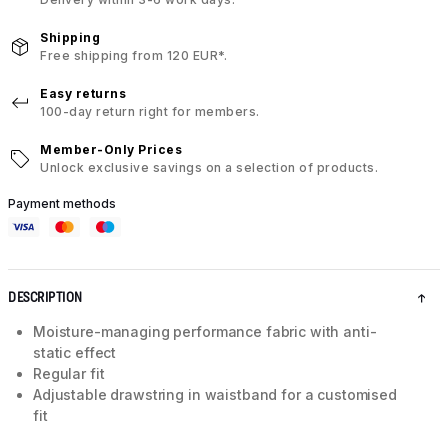
Shipping
Free shipping from 120 EUR*.
Easy returns
100-day return right for members.
Member-Only Prices
Unlock exclusive savings on a selection of products.
Payment methods
DESCRIPTION
Moisture-managing performance fabric with anti-
static effect
Regular fit
Adjustable drawstring in waistband for a customised
fit