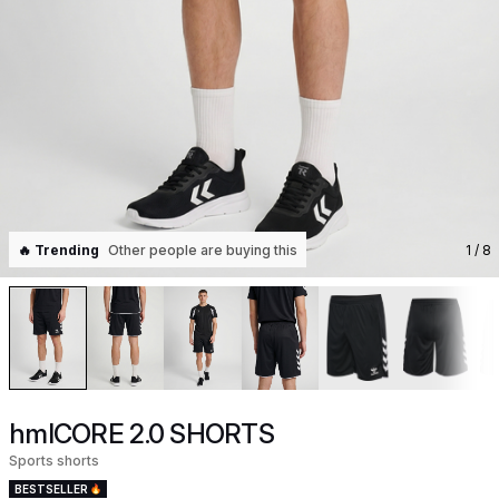
🔥 Trending
Other people are buying this
1
/ 8
hmlCORE 2.0 SHORTS
Sports shorts
BESTSELLER