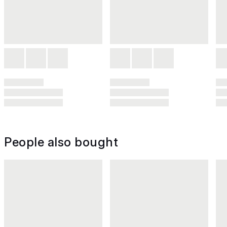
People also bought