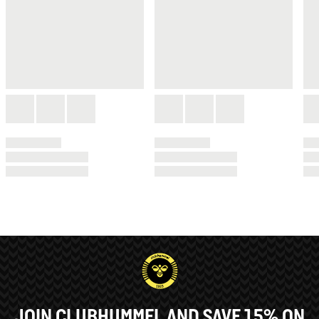
JOIN CLUBHUMMEL AND SAVE 15% ON