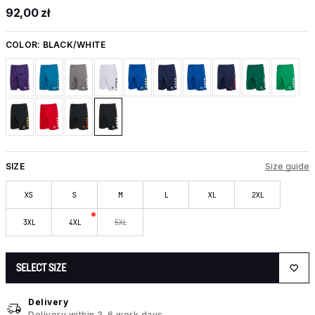
92,00 zł
COLOR:
BLACK/WHITE
SIZE
Size guide
XS
S
M
L
XL
2XL
3XL
4XL
5XL
SELECT SIZE
Delivery
Delivery within 3-6 work days.