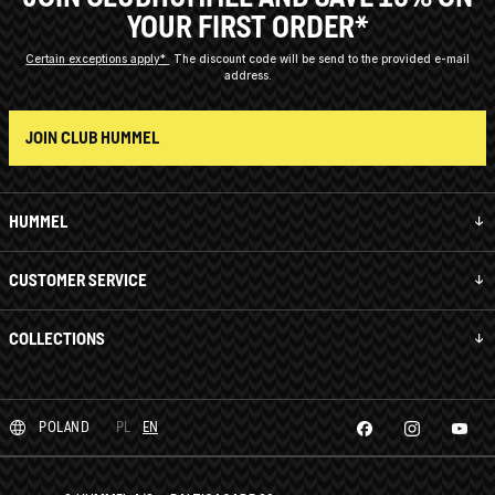
YOUR FIRST ORDER*
Certain exceptions apply*
The discount code will be send to the provided e-mail
address.
JOIN CLUB HUMMEL
HUMMEL
CUSTOMER SERVICE
COLLECTIONS
POLAND
PL
EN