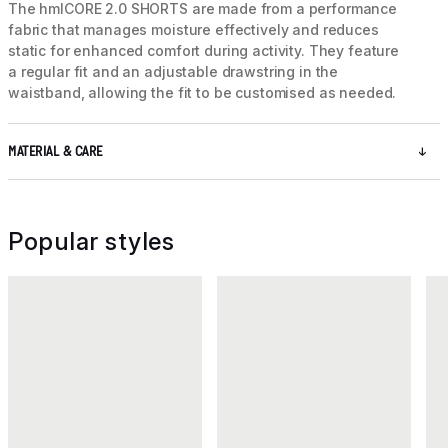
The hmlCORE 2.0 SHORTS are made from a performance
fabric that manages moisture effectively and reduces
static for enhanced comfort during activity. They feature
a regular fit and an adjustable drawstring in the
waistband, allowing the fit to be customised as needed.
MATERIAL & CARE
Popular styles