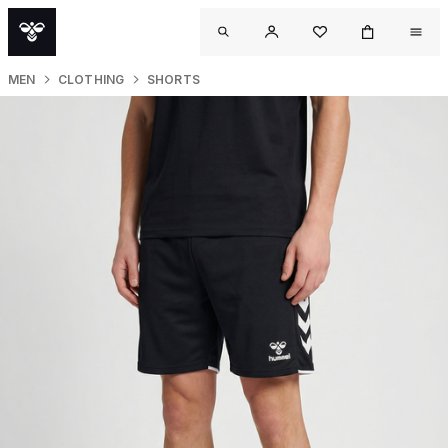
MEN
CLOTHING
SHORTS