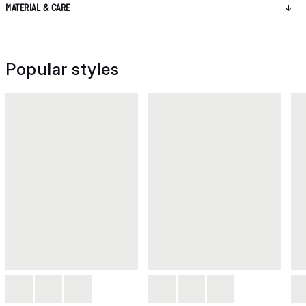
MATERIAL & CARE
Popular styles