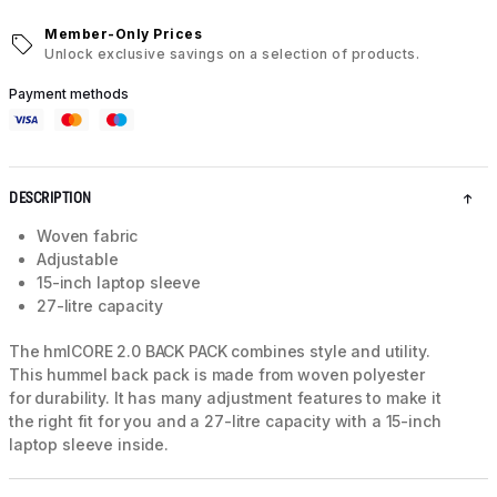
Member-Only Prices
Unlock exclusive savings on a selection of products.
Payment methods
DESCRIPTION
Woven fabric
Adjustable
15-inch laptop sleeve
27-litre capacity
The hmlCORE 2.0 BACK PACK combines style and utility.
This hummel back pack is made from woven polyester
for durability. It has many adjustment features to make it
the right fit for you and a 27-litre capacity with a 15-inch
laptop sleeve inside.