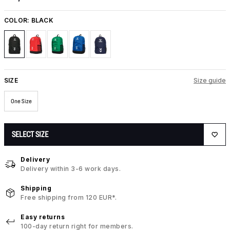
COLOR:
BLACK
SIZE
Size guide
One Size
SELECT SIZE
Delivery
Delivery within 3-6 work days.
Shipping
Free shipping from 120 EUR*.
Easy returns
100-day return right for members.