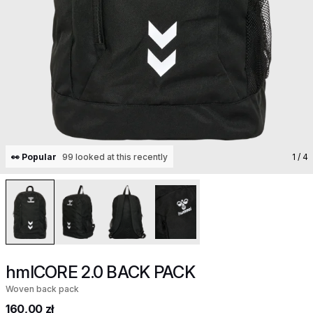
👀 Popular
99 looked at this recently
1
/ 4
hmlCORE 2.0 BACK PACK
Woven back pack
160,00 zł