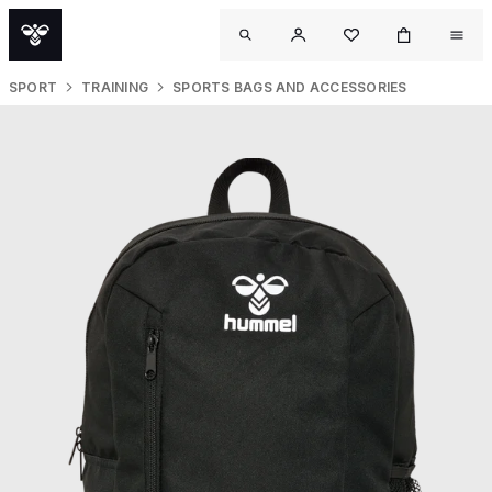
SPORT
TRAINING
SPORTS BAGS AND ACCESSORIES