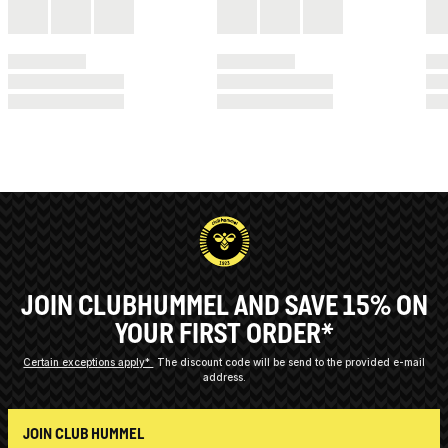
JOIN CLUBHUMMEL AND SAVE 15% ON
YOUR FIRST ORDER*
Certain exceptions apply*
The discount code will be send to the provided e-mail
address.
JOIN CLUB HUMMEL