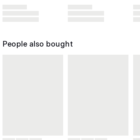
People also bought