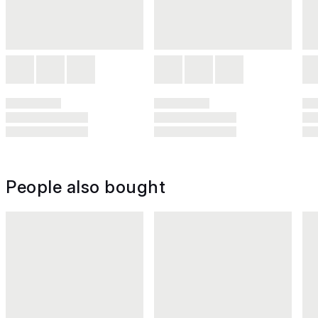
People also bought