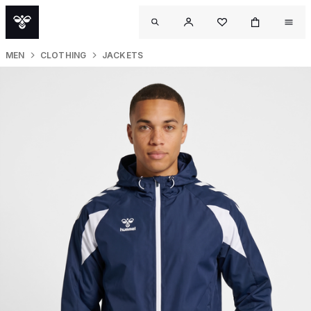
MEN
CLOTHING
JACKETS