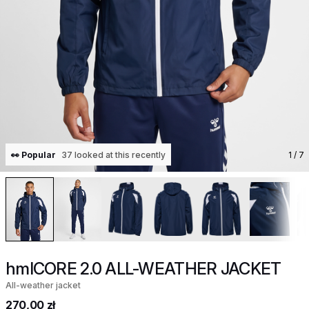
👀 Popular
37 looked at this recently
1
/ 7
hmlCORE 2.0 ALL-WEATHER JACKET
All-weather jacket
270,00 zł