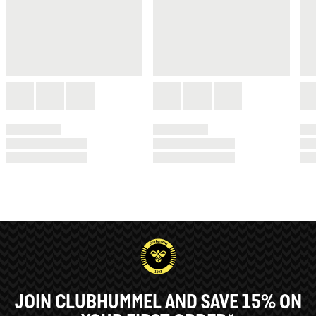
JOIN CLUBHUMMEL AND SAVE 15% ON