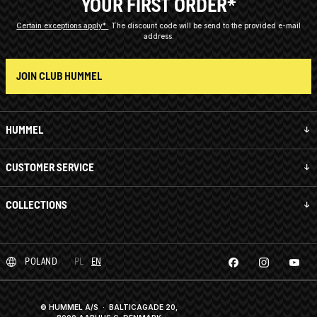
YOUR FIRST ORDER*
Certain exceptions apply*
The discount code will be send to the provided e-mail
address.
JOIN CLUB HUMMEL
HUMMEL
CUSTOMER SERVICE
COLLECTIONS
POLAND
PL
EN
© HUMMEL A/S · BALTICAGADE 20,