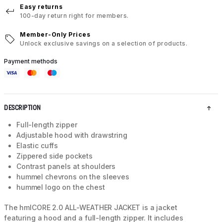
Easy returns
100-day return right for members.
Member-Only Prices
Unlock exclusive savings on a selection of products.
Payment methods
DESCRIPTION
Full-length zipper
Adjustable hood with drawstring
Elastic cuffs
Zippered side pockets
Contrast panels at shoulders
hummel chevrons on the sleeves
hummel logo on the chest
The hmlCORE 2.0 ALL-WEATHER JACKET is a jacket
featuring a hood and a full-length zipper. It includes