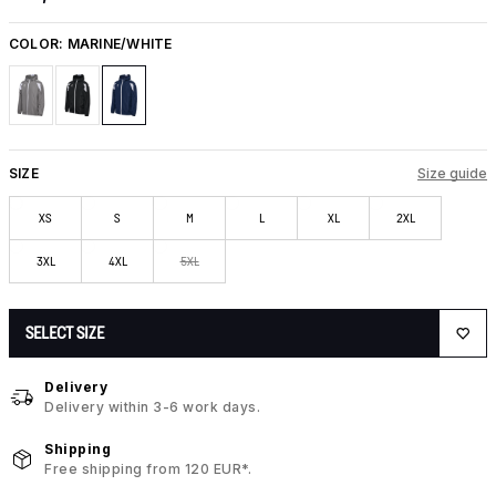
COLOR:
MARINE/WHITE
SIZE
Size guide
XS
S
M
L
XL
2XL
3XL
4XL
5XL
SELECT SIZE
Delivery
Delivery within 3-6 work days.
Shipping
Free shipping from 120 EUR*.