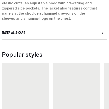
elastic cuffs, an adjustable hood with drawstring and
zippered side pockets. The jacket also features contrast
panels at the shoulders, hummel chevrons on the
sleeves and a hummel logo on the chest.
MATERIAL & CARE
Popular styles