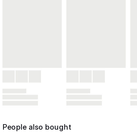
People also bought