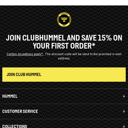
JOIN CLUBHUMMEL AND SAVE 15% ON
YOUR FIRST ORDER*
Certain exceptions apply*
The discount code will be send to the provided e-mail
address.
JOIN CLUB HUMMEL
HUMMEL
CUSTOMER SERVICE
COLLECTIONS