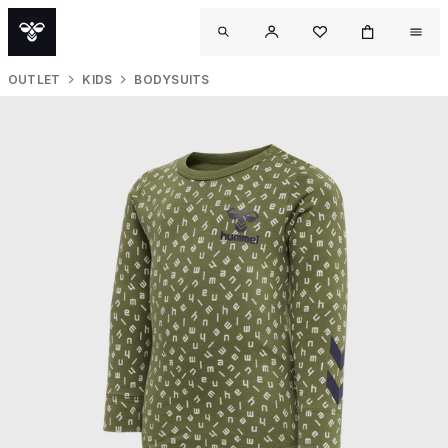
OUTLET
KIDS
BODYSUITS