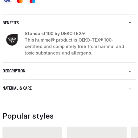
BENEFITS
Standard 100 by OEKOTEX®
This hummel® product is OEKO-TEX® 100-
certified and completely free from harmful and
toxic substances and allergens.
DESCRIPTION
MATERIAL & CARE
Popular styles