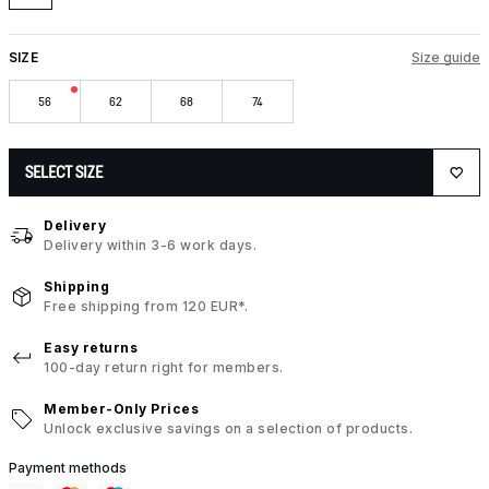
SIZE
Size guide
56
62
68
74
SELECT SIZE
Delivery
Delivery within 3-6 work days.
Shipping
Free shipping from 120 EUR*.
Easy returns
100-day return right for members.
Member-Only Prices
Unlock exclusive savings on a selection of products.
Payment methods