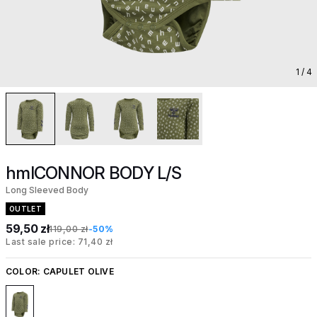
1
/ 4
hmlCONNOR BODY L/S
Long Sleeved Body
OUTLET
59,50 zł
119,00 zł
-50%
Last sale price: 71,40 zł
COLOR:
CAPULET OLIVE