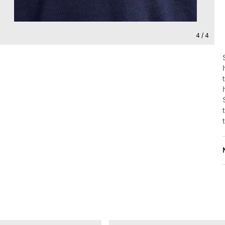
4 / 4