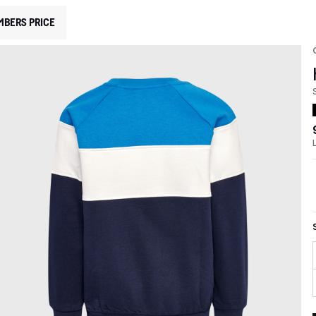
MBERS PRICE