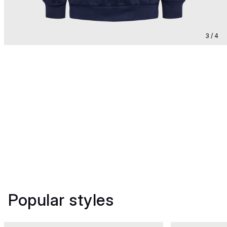
3 / 4
Popular styles