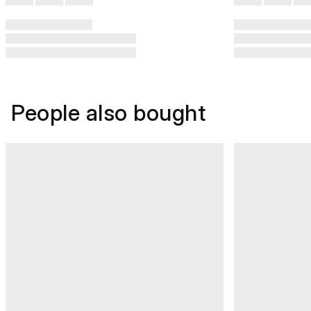
People also bought