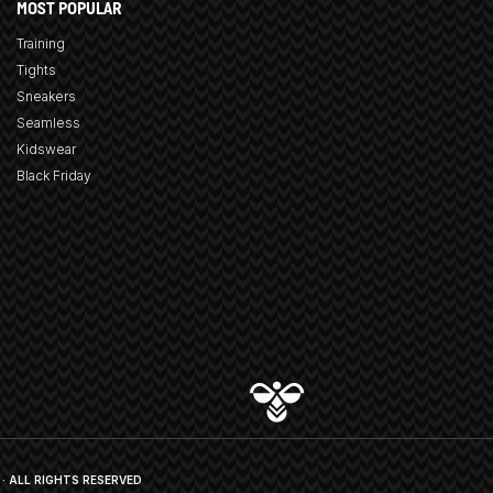
MOST POPULAR
Training
Tights
Sneakers
Seamless
Kidswear
Black Friday
· ALL RIGHTS RESERVED