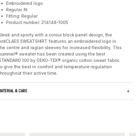
Embroidered logo
Regular fit
Fitting: Regular
Product number: 214148-1005
Sleek and sporty with a colour block panel design, the
hmlCLAES SWEATSHIRT features an embroidered logo in
the centre and raglan sleeves for increased flexibility. This
hummel® sweater has been created using the best
STANDARD 100 by OEKO-TEX® organic cotton sweat fabric
to give the best in comfort and temperature regulation
throughout their active time.
MATERIAL & CARE