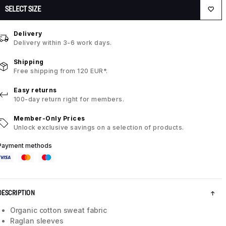
SELECT SIZE
Delivery
Delivery within 3-6 work days.
Shipping
Free shipping from 120 EUR*.
Easy returns
100-day return right for members.
Member-Only Prices
Unlock exclusive savings on a selection of products.
Payment methods
DESCRIPTION
Organic cotton sweat fabric
Raglan sleeves