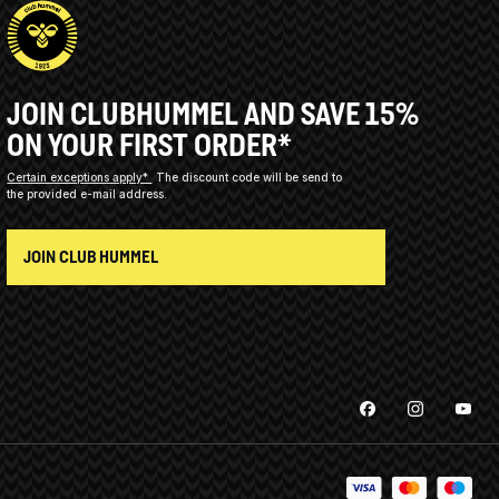
JOIN CLUBHUMMEL AND SAVE 15%
ON YOUR FIRST ORDER*
Certain exceptions apply*
The discount code will be send to
the provided e-mail address.
JOIN CLUB HUMMEL