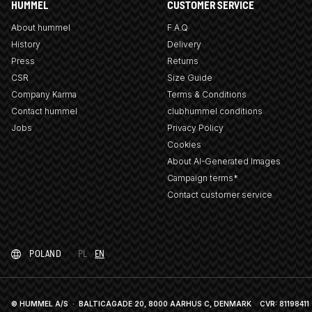
HUMMEL
CUSTOMER SERVICE
About hummel
F.A.Q
History
Delivery
Press
Returns
CSR
Size Guide
Company Karma
Terms & Conditions
Contact hummel
clubhummel conditions
Jobs
Privacy Policy
Cookies
About AI-Generated Images
Campaign terms*
Contact customer service
POLAND
PL
EN
© HUMMEL A/S · BALTICAGADE 20, 8000 AARHUS C, DENMARK
CVR: 81198411