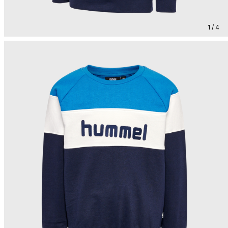
1 / 4