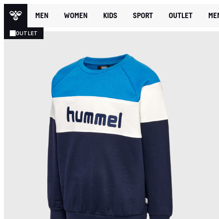
MEN
WOMEN
KIDS
SPORT
OUTLET
ME
OUTLET