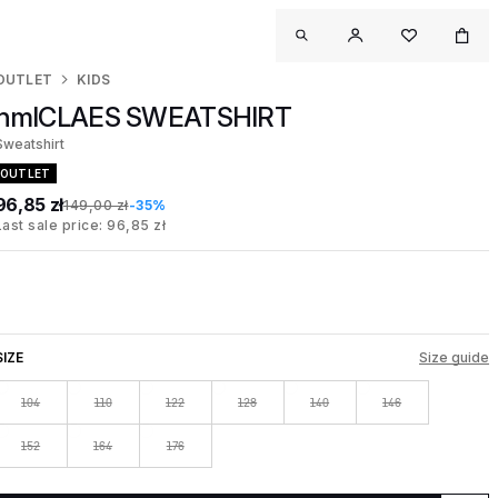
OUTLET
KIDS
hmlCLAES SWEATSHIRT
Sweatshirt
OUTLET
96,85 zł
149,00 zł
-35%
Last sale price: 96,85 zł
SIZE
Size guide
104
110
122
128
140
146
152
164
176