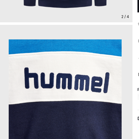
2 / 4