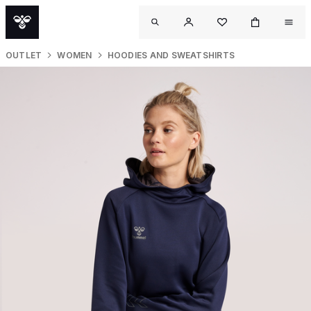
OUTLET
WOMEN
HOODIES AND SWEATSHIRTS