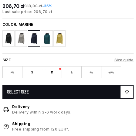
206,70 zł
318,00 zł
-35%
Last sale price: 206,70 zł
COLOR:
MARINE
SIZE
Size guide
XS
S
M
L
XL
2XL
SELECT SIZE
Delivery
Delivery within 3-6 work days.
Shipping
Free shipping from 120 EUR*.