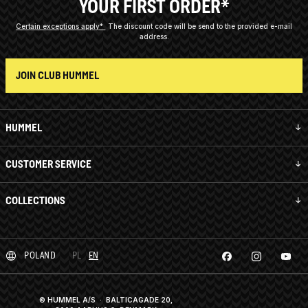
YOUR FIRST ORDER*
Certain exceptions apply*
The discount code will be send to the provided e-mail
address.
JOIN CLUB HUMMEL
HUMMEL
CUSTOMER SERVICE
COLLECTIONS
POLAND
PL
EN
© HUMMEL A/S · BALTICAGADE 20,