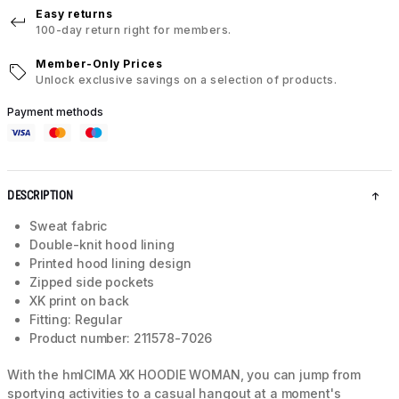
Easy returns
100-day return right for members.
Member-Only Prices
Unlock exclusive savings on a selection of products.
Payment methods
DESCRIPTION
Sweat fabric
Double-knit hood lining
Printed hood lining design
Zipped side pockets
XK print on back
Fitting: Regular
Product number: 211578-7026
With the hmlCIMA XK HOODIE WOMAN, you can jump from
sportying activities to a casual hangout at a moment's