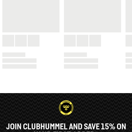
JOIN CLUBHUMMEL AND SAVE 15% ON