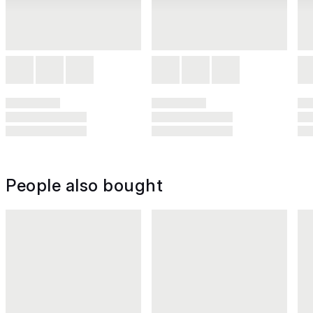
People also bought