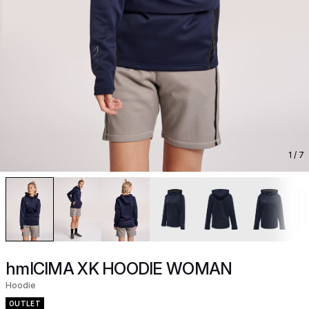
1
/ 7
hmlCIMA XK HOODIE WOMAN
Hoodie
OUTLET