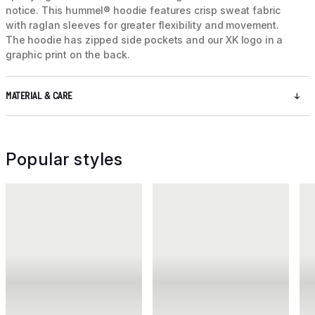
notice. This hummel® hoodie features crisp sweat fabric
with raglan sleeves for greater flexibility and movement.
The hoodie has zipped side pockets and our XK logo in a
graphic print on the back.
MATERIAL & CARE
Popular styles