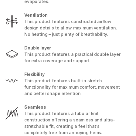
evaporates.
Ventilation
This product features constructed airﬂow
design details to allow maximum ventilation.
No heating – just plenty of breathability.
Double layer
This product features a practical double layer
for extra coverage and support.
Flexibility
This product features built-in stretch
functionality for maximum comfort, movement
and better shape retention.
Seamless
This product features a tubular knit
construction oﬀering a seamless and ultra-
stretchable fit, creating a feel that’s
completely free from annoying hems.