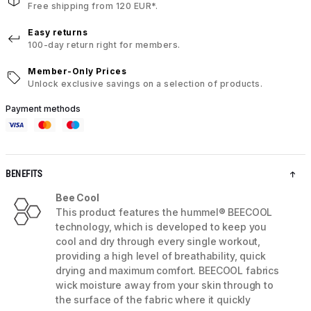
Free shipping from 120 EUR*.
Easy returns
100-day return right for members.
Member-Only Prices
Unlock exclusive savings on a selection of products.
Payment methods
BENEFITS
Bee Cool
This product features the hummel® BEECOOL
technology, which is developed to keep you
cool and dry through every single workout,
providing a high level of breathability, quick
drying and maximum comfort. BEECOOL fabrics
wick moisture away from your skin through to
the surface of the fabric where it quickly