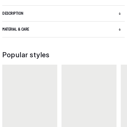
DESCRIPTION
MATERIAL & CARE
Popular styles