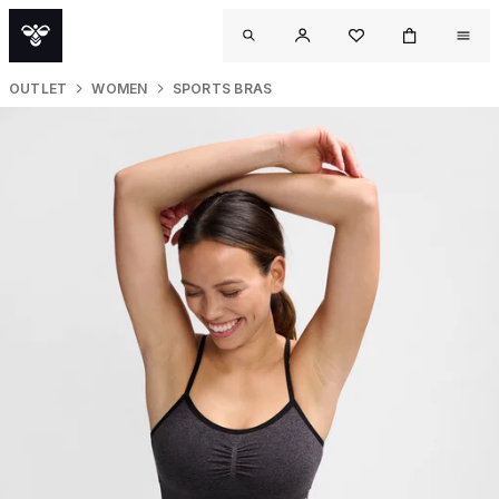
OUTLET
WOMEN
SPORTS BRAS