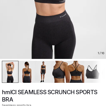
1
/ 10
hmlCI SEAMLESS SCRUNCH SPORTS
BRA
Seamless sports bra