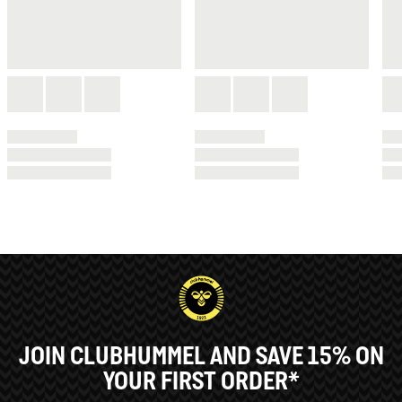
JOIN CLUBHUMMEL AND SAVE 15% ON
YOUR FIRST ORDER*