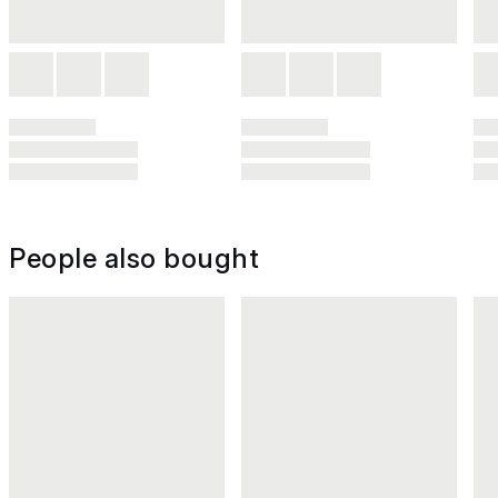
People also bought