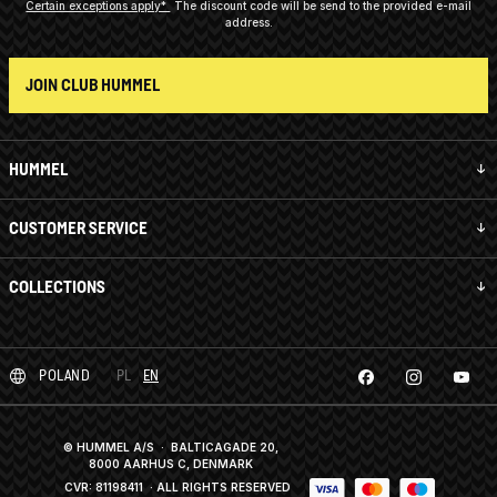
Certain exceptions apply*
The discount code will be send to the provided e-mail
address.
JOIN CLUB HUMMEL
HUMMEL
CUSTOMER SERVICE
COLLECTIONS
POLAND
PL
EN
© HUMMEL A/S · BALTICAGADE 20,
8000 AARHUS C, DENMARK
CVR: 81198411
· ALL RIGHTS RESERVED