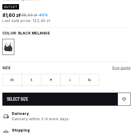
OUTLET
81,60 zł
136,00 zł
-40%
Last sale price: 122,40 zł
COLOR:
BLACK MELANGE
SIZE
Size guide
XS
S
M
L
XL
SELECT SIZE
Delivery
Delivery within 3-6 work days.
Shipping