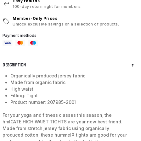
Easy returns
100-day return right for members.
Member-Only Prices
Unlock exclusive savings on a selection of products.
Payment methods
DESCRIPTION
Organically produced jersey fabric
Made from organic fabric
High waist
Fitting: Tight
Product number: 207985-2001
For your yoga and fitness classes this season, the
hmlCATE HIGH WAIST TIGHTS are your new best friend.
Made from stretch jersey fabric using organically
produced cotton, these hummel® tights are good for your