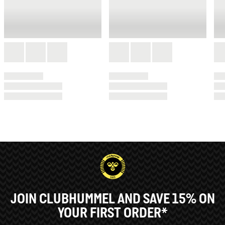
JOIN CLUBHUMMEL AND SAVE 15% ON
YOUR FIRST ORDER*