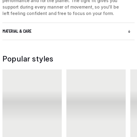
performance and for the planet. The tight fit gives you
support during every manner of movement, so you'll be
left feeling confident and free to focus on your form.
MATERIAL & CARE
Popular styles