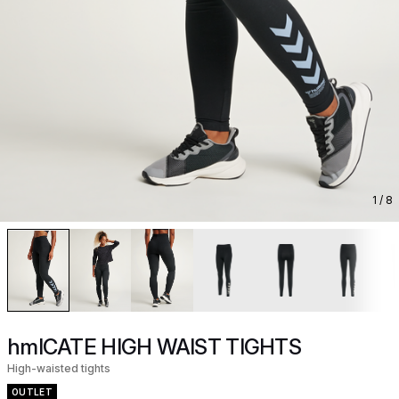
1
/ 8
hmlCATE HIGH WAIST TIGHTS
High-waisted tights
OUTLET