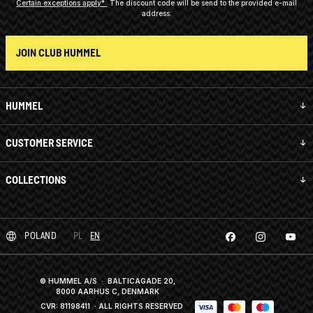
Certain exceptions apply*
The discount code will be send to the provided e-mail
address.
JOIN CLUB HUMMEL
HUMMEL
CUSTOMER SERVICE
COLLECTIONS
POLAND
PL
EN
© HUMMEL A/S · BALTICAGADE 20,
8000 AARHUS C, DENMARK
CVR: 81198411
· ALL RIGHTS RESERVED