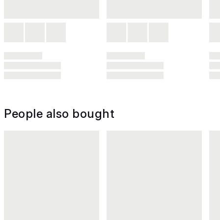
People also bought