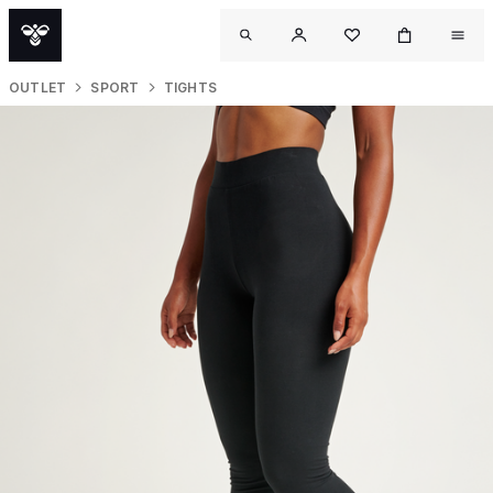
OUTLET
SPORT
TIGHTS