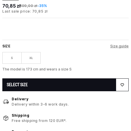
70,85 zł
109,00 zł
-35%
Last sale price: 70,85 zł
SIZE
Size guide
S
XL
The model is 173 cm and wears a size S
SELECT SIZE
Delivery
Delivery within 3-6 work days.
Shipping
Free shipping from 120 EUR*.