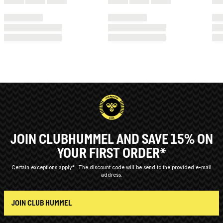
JOIN CLUBHUMMEL AND SAVE 15% ON
YOUR FIRST ORDER*
Certain exceptions apply*
The discount code will be send to the provided e-mail
address.
JOIN CLUB HUMMEL