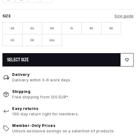
SIZE
Size guide
56
62
68
74
80
86
92
98
104
SELECT SIZE
Delivery
Delivery within 3-6 work days.
Shipping
Free shipping from 120 EUR*.
Easy returns
100-day return right for members.
Member-Only Prices
Unlock exclusive savings on a selection of products.