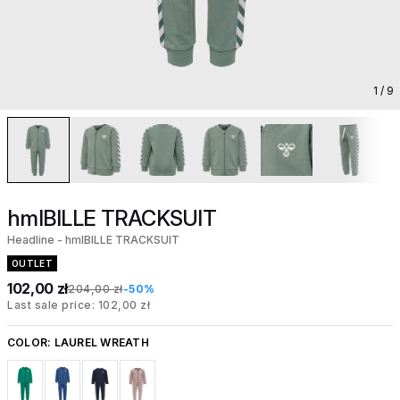
1
/ 9
hmlBILLE TRACKSUIT
Headline - hmlBILLE TRACKSUIT
OUTLET
102,00 zł
204,00 zł
-50%
Last sale price: 102,00 zł
COLOR:
LAUREL WREATH