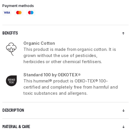
Payment methods
BENEFITS
Organic Cotton
This product is made from organic cotton. It is
grown without the use of pesticides,
herbicides or other chemical fertilisers.
Standard 100 by OEKOTEX®
This hummel® product is OEKO-TEX® 100-
certified and completely free from harmful and
toxic substances and allergens.
DESCRIPTION
MATERIAL & CARE