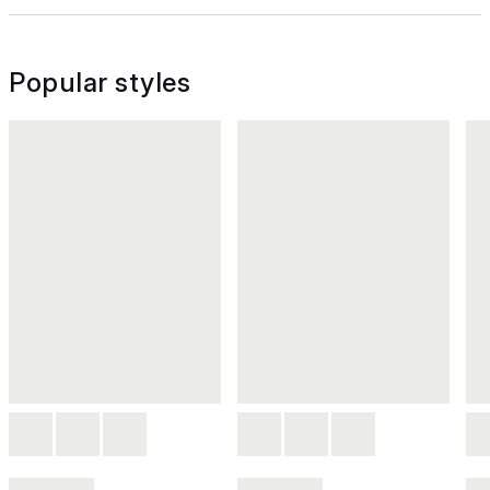
Popular styles