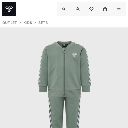
OUTLET
KIDS
SETS