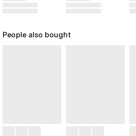
People also bought