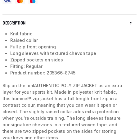
DESCRIPTION
Knit fabric
Raised collar
Full zip front opening
Long sleeves with textured chevon tape
Zipped pockets on sides
Fitting: Regular
Product number: 205366-8745
Slip on the hmlAUTHENTIC POLY ZIP JACKET as an extra
layer for your sports kit. Made in polyester knit fabric,
this hummel® zip jacket has a full length front zip in a
contrast colour, meaning that you can wear it open or
closed. The slightly raised collar adds extra protection
when you're outside training. The long sleeves feature
our signature chevrons in a textured woven tape, and
there are two zipped pockets on the sides for storing
your keys and other items.