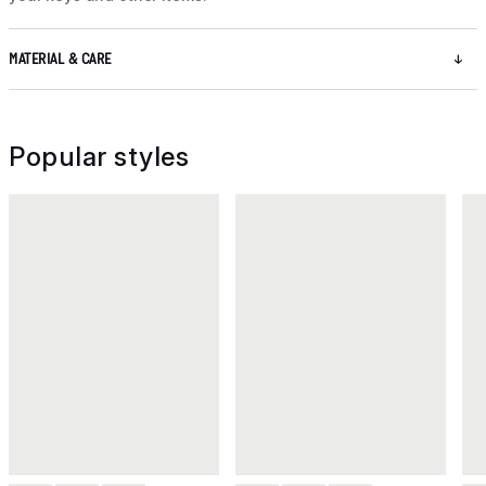
MATERIAL & CARE
Popular styles