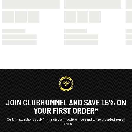
JOIN CLUBHUMMEL AND SAVE 15% ON
YOUR FIRST ORDER*
Certain exceptions apply*
The discount code will be send to the provided e-mail
address.