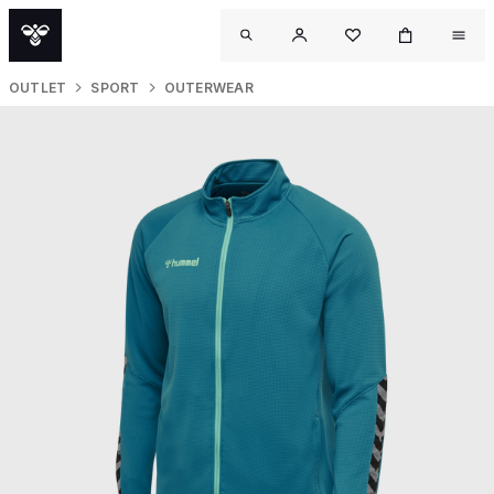
OUTLET
SPORT
OUTERWEAR