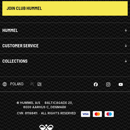
JOIN CLUB HUMMEL
HUMMEL
CUSTOMER SERVICE
COLLECTIONS
POLAND
PL
EN
© HUMMEL A/S · BALTICAGADE 20,
8000 AARHUS C, DENMARK
CVR: 81198411
· ALL RIGHTS RESERVED