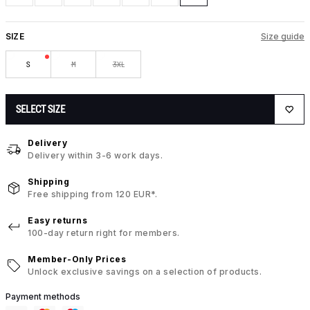
SIZE
Size guide
S
M
3XL
SELECT SIZE
Delivery
Delivery within 3-6 work days.
Shipping
Free shipping from 120 EUR*.
Easy returns
100-day return right for members.
Member-Only Prices
Unlock exclusive savings on a selection of products.
Payment methods