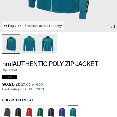
👀 Popular
16 looked at this recently
1
/ 3
hmlAUTHENTIC POLY ZIP JACKET
Zip jacket
OUTLET
90,80 zł
227,00 zł
-60%
Last sale price: 136,20 zł
COLOR:
CELESTIAL