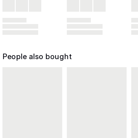
People also bought