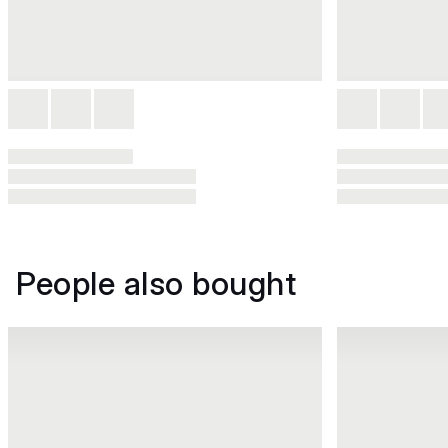
People also bought