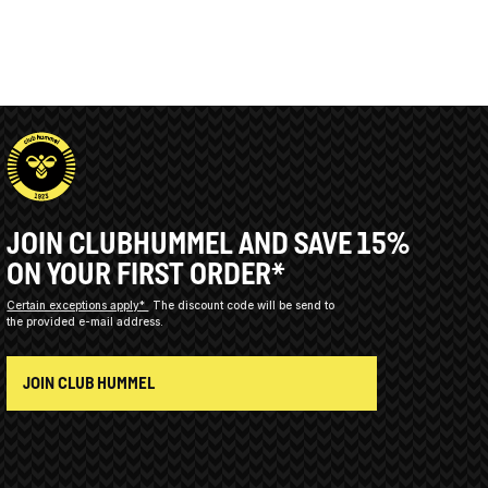
JOIN CLUBHUMMEL AND SAVE 15%
ON YOUR FIRST ORDER*
Certain exceptions apply*
The discount code will be send to
the provided e-mail address.
JOIN CLUB HUMMEL