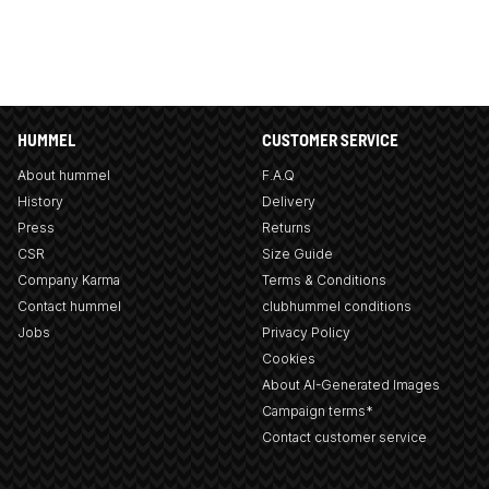
HUMMEL
CUSTOMER SERVICE
About hummel
F.A.Q
History
Delivery
Press
Returns
CSR
Size Guide
Company Karma
Terms & Conditions
Contact hummel
clubhummel conditions
Jobs
Privacy Policy
Cookies
About AI-Generated Images
Campaign terms*
Contact customer service