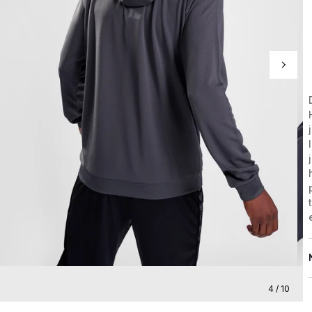
4 / 10