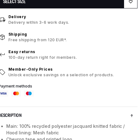
SELECT SIZE
Delivery
Delivery within 3-6 work days.
Shipping
Free shipping from 120 EUR*.
Easy returns
100-day return right for members.
Member-Only Prices
Unlock exclusive savings on a selection of products.
Payment methods
DESCRIPTION
Main: 100% recycled polyester jacquard knitted fabric /
Hood lining: Mesh fabric
Chevron tape and printed logo