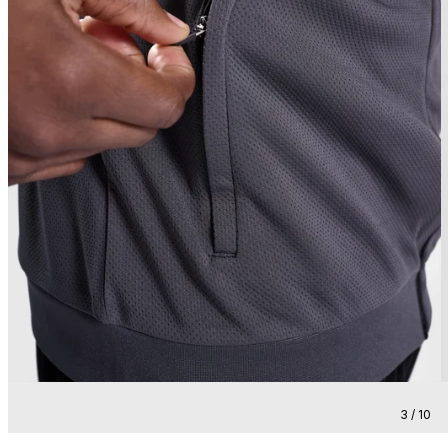
3 / 10