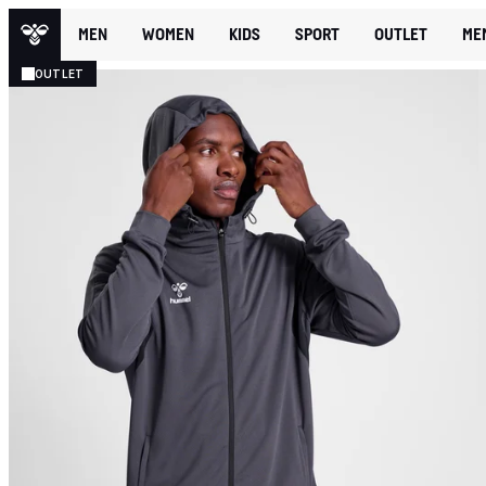
MEN
WOMEN
KIDS
SPORT
OUTLET
ME
OUTLET