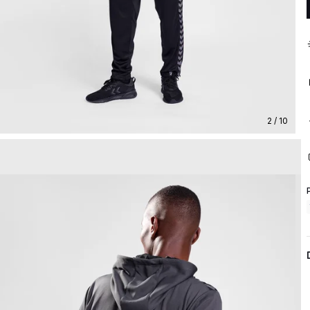
2 / 10