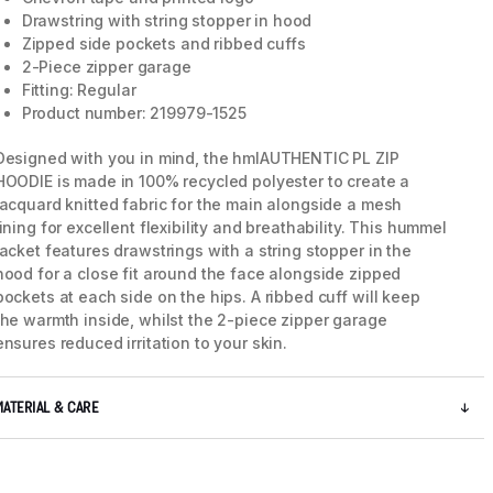
Drawstring with string stopper in hood
Zipped side pockets and ribbed cuffs
2-Piece zipper garage
Fitting: Regular
Product number: 219979-1525
Designed with you in mind, the hmlAUTHENTIC PL ZIP
HOODIE is made in 100% recycled polyester to create a
jacquard knitted fabric for the main alongside a mesh
lining for excellent flexibility and breathability. This hummel
jacket features drawstrings with a string stopper in the
hood for a close fit around the face alongside zipped
pockets at each side on the hips. A ribbed cuff will keep
the warmth inside, whilst the 2-piece zipper garage
ensures reduced irritation to your skin.
MATERIAL & CARE
5 / 10