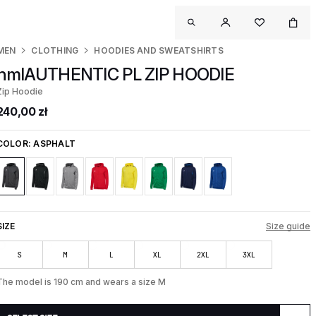
MEN
CLOTHING
HOODIES AND SWEATSHIRTS
hmlAUTHENTIC PL ZIP HOODIE
Zip Hoodie
240,00 zł
COLOR:
ASPHALT
SIZE
Size guide
S
M
L
XL
2XL
3XL
The model is 190 cm and wears a size M