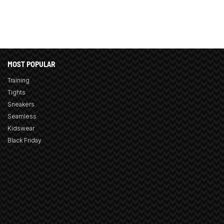
MOST POPULAR
Training
Tights
Sneakers
Seamless
Kidswear
Black Friday