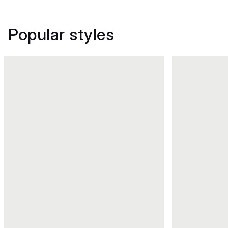
Popular styles